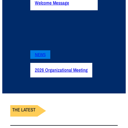
Welcome Message
NEWS
2026 Organizational Meeting
THE LATEST