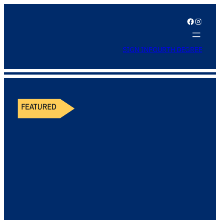
Facebook
Instagram
SIGN IN
FOURTH DEGREE
FEATURED