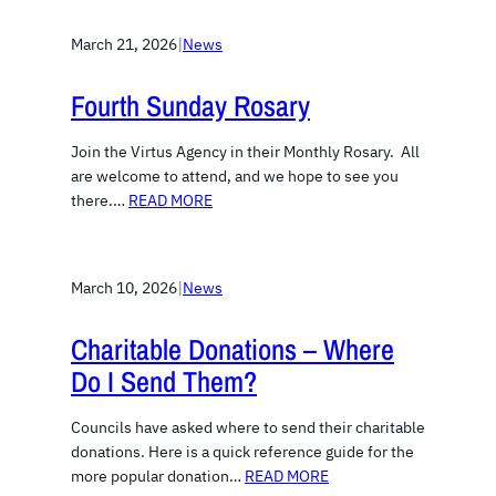
March 21, 2026
|
News
Fourth Sunday Rosary
Join the Virtus Agency in their Monthly Rosary. All
are welcome to attend, and we hope to see you
there.…
READ MORE
March 10, 2026
|
News
Charitable Donations – Where
Do I Send Them?
Councils have asked where to send their charitable
donations. Here is a quick reference guide for the
more popular donation…
READ MORE