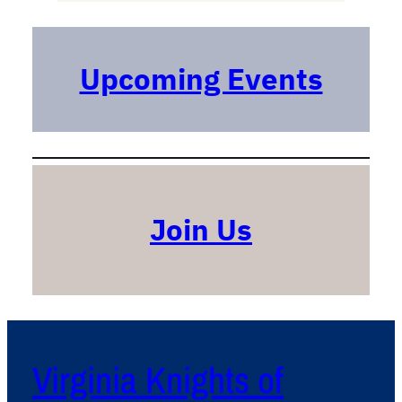
r
c
h
Upcoming Events
Join Us
Virginia Knights of