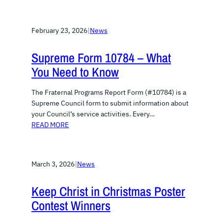
February 23, 2026
|
News
Supreme Form 10784 – What
You Need to Know
The Fraternal Programs Report Form (#10784) is a
Supreme Council form to submit information about
your Council’s service activities. Every…
READ MORE
March 3, 2026
|
News
Keep Christ in Christmas Poster
Contest Winners