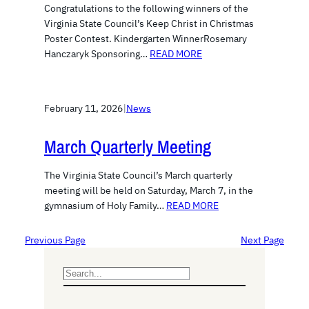
Congratulations to the following winners of the
Virginia State Council’s Keep Christ in Christmas
Poster Contest. Kindergarten WinnerRosemary
Hanczaryk Sponsoring…
READ MORE
February 11, 2026
|
News
March Quarterly Meeting
The Virginia State Council’s March quarterly
meeting will be held on Saturday, March 7, in the
gymnasium of Holy Family…
READ MORE
Previous Page
Next Page
S
e
a