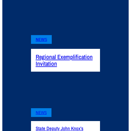
NEWS
Regional Exemplification
Invitation
NEWS
State Deputy John Knox’s