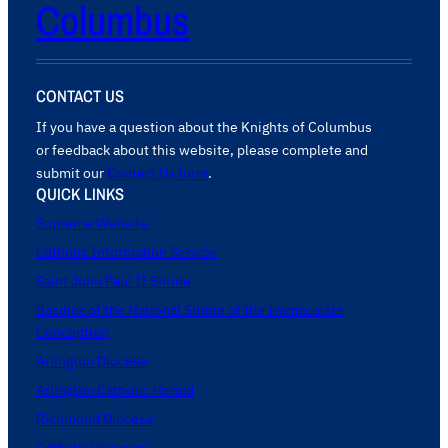
Columbus
CONTACT US
If you have a question about the Knights of Columbus
or feedback about this website, please complete and
submit our
Contact Us form
.
QUICK LINKS
Supreme Website
Catholic Information Service
Saint John Paul II Shrine
Basilica of the National Shrine of the Immaculate
Conception
Arlington Diocese
Arlington Catholic Herald
Richmond Diocese
Catholic Virginian