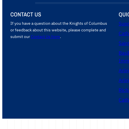
CONTACT US
QUI
If you have a question about the Knights of Columbus
Supr
or feedback about this website, please complete and
Cath
submit our
Contact Us form
.
Sain
Basi
Imma
Arli
Arli
Rich
Cath