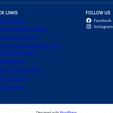
CK LINKS
FOLLOW US
eme Website
Facebook
Instagram
olic Information Service
t John Paul II Shrine
lica of the National Shrine of the
culate Conception
ngton Diocese
ngton Catholic Herald
mond Diocese
olic Virginian
Designed with
WordPress