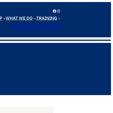
Facebook
Instagram
P
WHAT WE DO
TRAINING
SIGN IN
FOURTH DEGREE