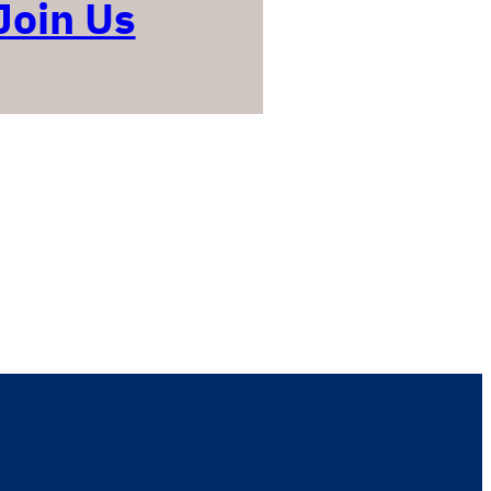
Join Us