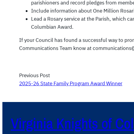
parishioners and record pledges from member
Include information about One Million Rosarie
Lead a Rosary service at the Parish, which ca
Columbian Award.
If your Council has found a successful way to prom
Communications Team know at communications@
Previous Post
2025-26 State Family Program Award Winner
Virginia Knights of C