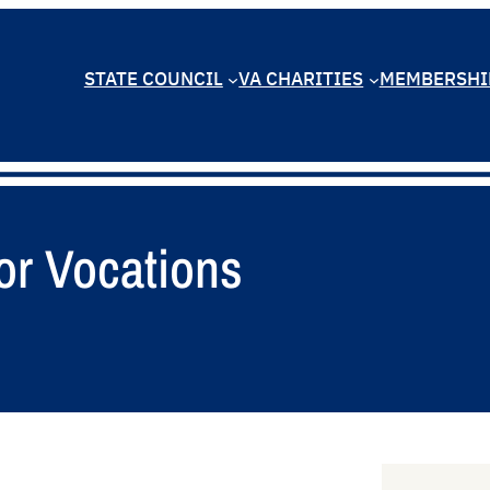
STATE COUNCIL
VA CHARITIES
MEMBERSHI
or Vocations