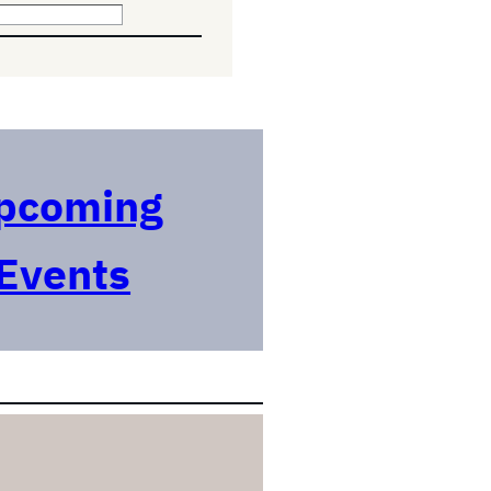
pcoming
Events