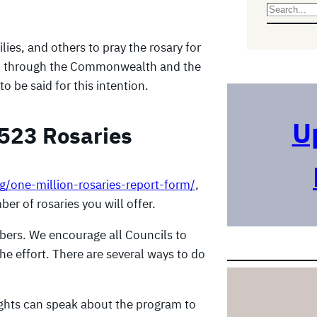
S
e
ies, and others to pray the rosary for
a
 etc) through the Commonwealth and the
r
to be said for this intention.
c
h
U
,523 Rosaries
rg/one-million-rosaries-report-form/
,
er of rosaries you will offer.
bers. We encourage all Councils to
the effort. There are several ways to do
ights can speak about the program to