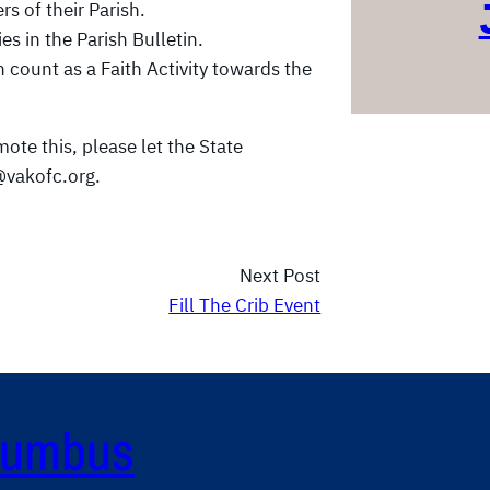
s of their Parish.
s in the Parish Bulletin.
n count as a Faith Activity towards the
ote this, please let the State
vakofc.org.
Next Post
Fill The Crib Event
olumbus