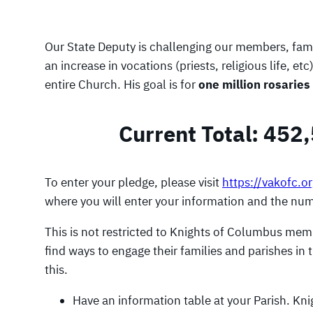
Our State Deputy is challenging our members, famil
an increase in vocations (priests, religious life,
entire Church. His goal is for
one million rosaries
Current Total: 452
To enter your pledge, please visit
https://vakofc.o
where you will enter your information and the numb
This is not restricted to Knights of Columbus mem
find ways to engage their families and parishes in 
this.
Have an information table at your Parish. Kn