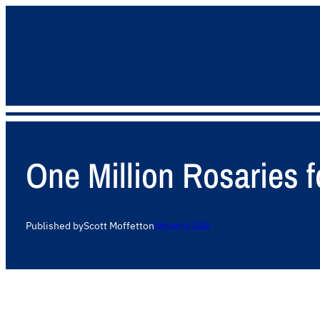
One Million Rosaries f
Published by
Scott Moffett
on
February 4, 2026