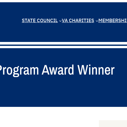
STATE COUNCIL
VA CHARITIES
MEMBERSHI
 Program Award Winner