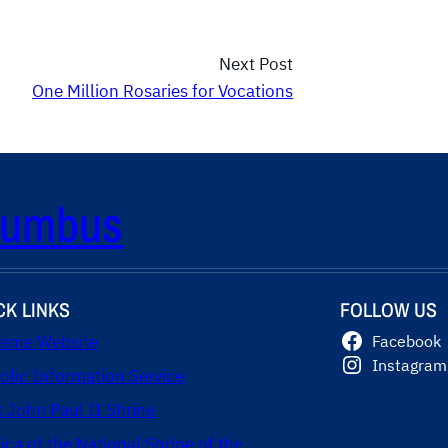
Next Post
One Million Rosaries for Vocations
olumbus
CK LINKS
FOLLOW US
eme Website
Facebook
Instagram
olic Information Service
t John Paul II Shrine
lica of the National Shrine of the