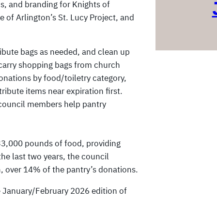
ns, and branding for Knights of
 of Arlington’s St. Lucy Project, and
ribute bags as needed, and clean up
s carry shopping bags from church
nations by food/toiletry category,
ribute items near expiration first.
 council members help pantry
.
33,000 pounds of food, providing
he last two years, the council
 over 14% of the pantry’s donations.
he January/February 2026 edition of