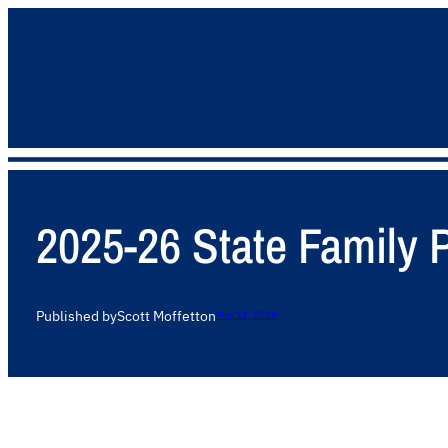
2025-26 State Family
Published by
Scott Moffett
on
May 13, 2026