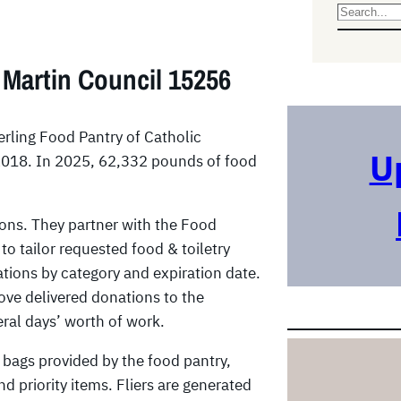
S
e
a
 Martin Council 15256
r
c
h
erling Food Pantry of Catholic
U
 2018. In 2025, 62,332 pounds of food
ons. They partner with the Food
to tailor requested food & toiletry
ations by category and expiration date.
ove delivered donations to the
eral days’ worth of work.
bags provided by the food pantry,
nd priority items. Fliers are generated