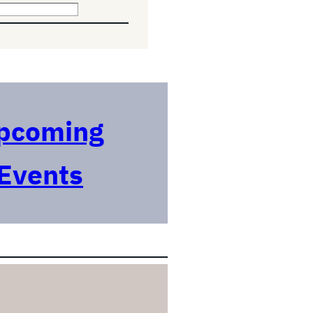
pcoming
Events