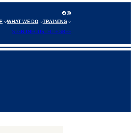
Facebook
Instagram
P
WHAT WE DO
TRAINING
SIGN IN
FOURTH DEGREE