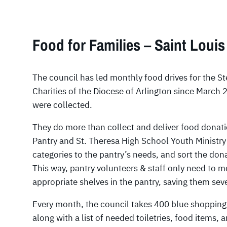
Food for Families – Saint Louis
The council has led monthly food drives for the St
Charities of the Diocese of Arlington since March
were collected.
They do more than collect and deliver food donati
Pantry and St. Theresa High School Youth Ministry 
categories to the pantry’s needs, and sort the don
This way, pantry volunteers & staff only need to m
appropriate shelves in the pantry, saving them sev
Every month, the council takes 400 blue shopping 
along with a list of needed toiletries, food items, a