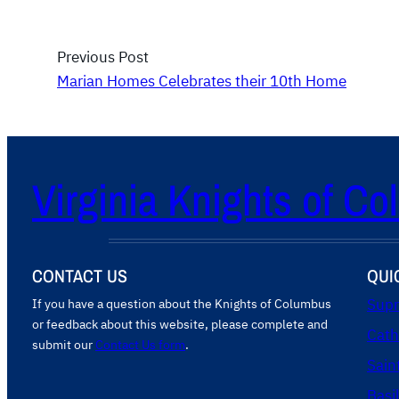
Previous Post
Marian Homes Celebrates their 10th Home
Virginia Knights of C
CONTACT US
QUI
If you have a question about the Knights of Columbus
Supr
or feedback about this website, please complete and
Cath
submit our
Contact Us form
.
Sain
Basi