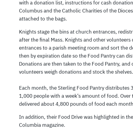
with a donation list, instructions for cash donatio
Columbus and the Catholic Charities of the Diocese
attached to the bags.
Knights stage the bins at church entrances, redist
after the final Mass. Knights and other volunteer
entrances to a parish meeting room and sort the do
then by expiration date so the Food Pantry can dist
Donations are then taken to the Food Pantry, and
volunteers weigh donations and stock the shelves
Each month, the Sterling Food Pantry distributes 
1,000 people with a week’s amount of food. Over t
delivered about 4,800 pounds of food each month,
In addition, their Food Drive was highlighted in t
Columbia magazine.