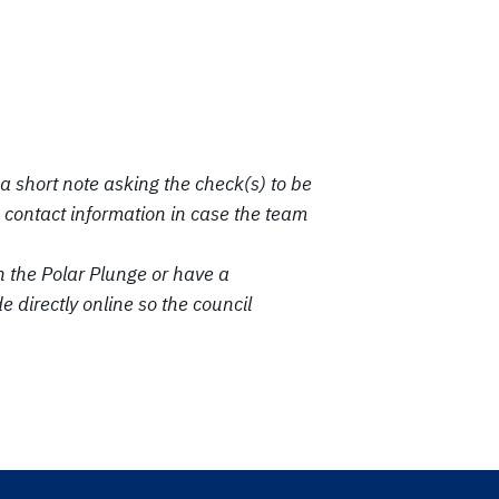
a short note asking the check(s) to be
contact information in case the team
n the Polar Plunge or have a
directly online so the council