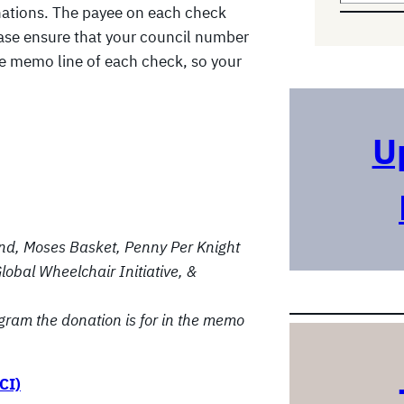
nations. The payee on each check
e
lease ensure that your council number
a
he memo line of each check, so your
r
c
h
U
nd, Moses Basket, Penny Per Knight
lobal Wheelchair Initiative, &
gram the donation is for in the memo
CI)