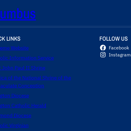
olumbus
CK LINKS
FOLLOW US
eme Website
Facebook
Instagram
olic Information Service
t John Paul II Shrine
lica of the National Shrine of the
culate Conception
ngton Diocese
ngton Catholic Herald
mond Diocese
olic Virginian