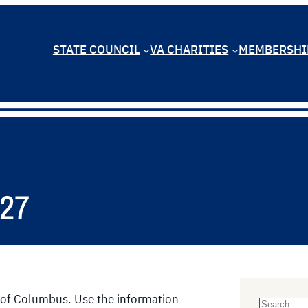
STATE COUNCIL
VA CHARITIES
MEMBERSHI
027
ts of Columbus. Use the information
S