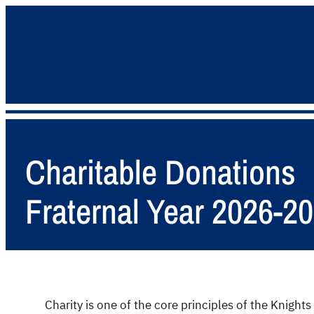
Charitable Donations
Fraternal Year 2026-2
Charity is one of the core principles of the Knigh