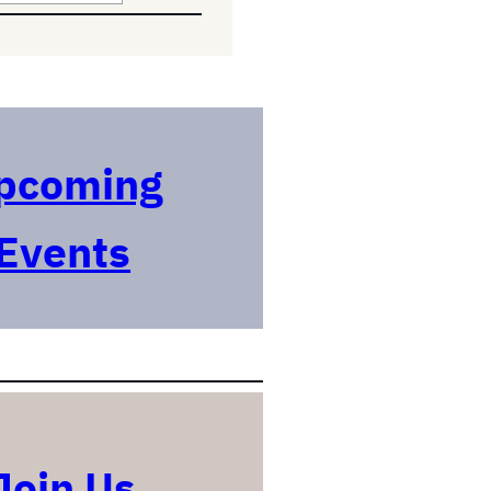
pcoming
Events
Join Us