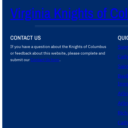
Virginia Knights of C
CONTACT US
QUI
If you have a question about the Knights of Columbus
Supr
or feedback about this website, please complete and
Cath
submit our
Contact Us form
.
Sain
Basi
Imma
Arli
Arli
Rich
Cath