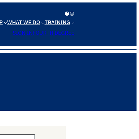
Facebook
Instagram
P
WHAT WE DO
TRAINING
SIGN IN
FOURTH DEGREE