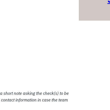
a short note asking the check(s) to be
contact information in case the team