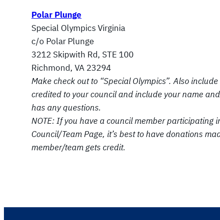
Polar Plunge
Special Olympics Virginia
c/o Polar Plunge
3212 Skipwith Rd, STE 100
Richmond, VA 23294
Make check out to “Special Olympics”. Also include 
credited to your
council and include your name and 
has any questions.
NOTE: If you have a council member participating i
Council/Team Page, it’s best to
have donations made 
member/team gets credit.