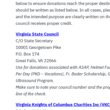
below to ensure donations reach the proper desti
should be written as listed below. In all cases, p
and the intended purpose are clearly written on t
council receives proper credit.
Virginia State Council
C/O State Secretary
10001 Georgetown Pike
P.O. Box 174
Great Falls, VA 22066
Use for donations associated with ASAP, Helmet Fu
Per Day (PKD – Vocations), Fr. Bader Scholarship, G
Ultrasound Program.
Make sure to note your council number and the pro
line of the check.
Virginia Knights of Columbus Charities Inc (VKC