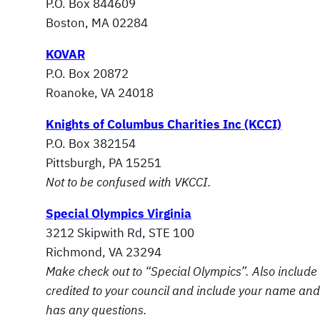
P.O. Box 844609
Boston, MA 02284
KOVAR
P.O. Box 20872
Roanoke, VA 24018
Knights of Columbus Charities Inc (KCCI)
P.O. Box 382154
Pittsburgh, PA 15251
Not to be confused with VKCCI.
Special Olympics Virginia
3212 Skipwith Rd, STE 100
Richmond, VA 23294
Make check out to “Special Olympics”. Also include 
credited to your
council and include your name and 
has any questions.