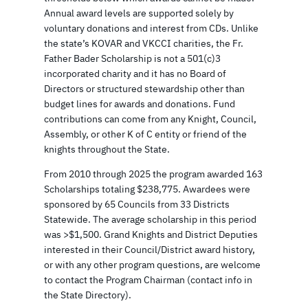
Annual award levels are supported solely by
voluntary donations and interest from CDs. Unlike
the state’s KOVAR and VKCCI charities, the Fr.
Father Bader Scholarship is not a 501(c)3
incorporated charity and it has no Board of
Directors or structured stewardship other than
budget lines for awards and donations. Fund
contributions can come from any Knight, Council,
Assembly, or other K of C entity or friend of the
knights throughout the State.
From 2010 through 2025 the program awarded 163
Scholarships totaling $238,775. Awardees were
sponsored by 65 Councils from 33 Districts
Statewide. The average scholarship in this period
was >$1,500. Grand Knights and District Deputies
interested in their Council/District award history,
or with any other program questions, are welcome
to contact the Program Chairman (contact info in
the State Directory).