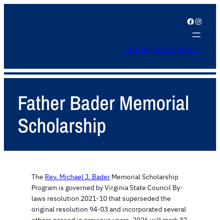
Facebook
Instagram
SIGN IN
FOURTH DEGREE
Father Bader Memorial
Scholarship
The
Rev. Michael J. Bader
Memorial Scholarship
Program is governed by Virginia State Council By-
laws resolution 2021-10 that superseded the
original resolution 94-03 and incorporated several
others passed in previous years. 2026 will mark 32