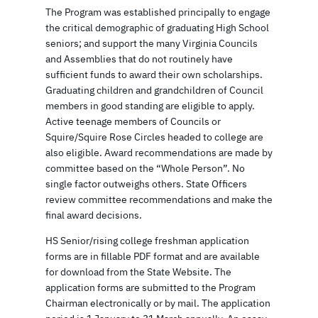
The Program was established principally to engage
the critical demographic of graduating High School
seniors; and support the many Virginia Councils
and Assemblies that do not routinely have
sufficient funds to award their own scholarships.
Graduating children and grandchildren of Council
members in good standing are eligible to apply.
Active teenage members of Councils or
Squire/Squire Rose Circles headed to college are
also eligible. Award recommendations are made by
committee based on the “Whole Person”. No
single factor outweighs others. State Officers
review committee recommendations and make the
final award decisions.
HS Senior/rising college freshman application
forms are in fillable PDF format and are available
for download from the State Website. The
application forms are submitted to the Program
Chairman electronically or by mail. The application