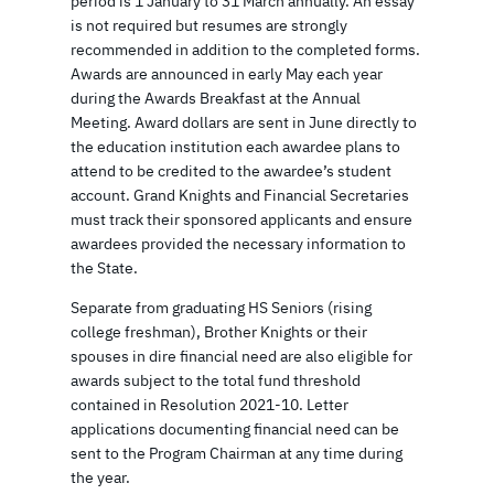
period is 1 January to 31 March annually. An essay
is not required but resumes are strongly
recommended in addition to the completed forms.
Awards are announced in early May each year
during the Awards Breakfast at the Annual
Meeting. Award dollars are sent in June directly to
the education institution each awardee plans to
attend to be credited to the awardee’s student
account. Grand Knights and Financial Secretaries
must track their sponsored applicants and ensure
awardees provided the necessary information to
the State.
Separate from graduating HS Seniors (rising
college freshman), Brother Knights or their
spouses in dire financial need are also eligible for
awards subject to the total fund threshold
contained in Resolution 2021-10. Letter
applications documenting financial need can be
sent to the Program Chairman at any time during
the year.