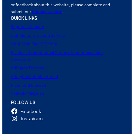
or feedback about this website, please complete and
submit our
Contact Us form
.
QUICK LINKS
Supreme Website
Catholic Information Service
Saint John Paul II Shrine
Basilica of the National Shrine of the Immaculate
Conception
Arlington Diocese
Arlington Catholic Herald
Richmond Diocese
Catholic Virginian
FOLLOW US
Facebook
Instagram