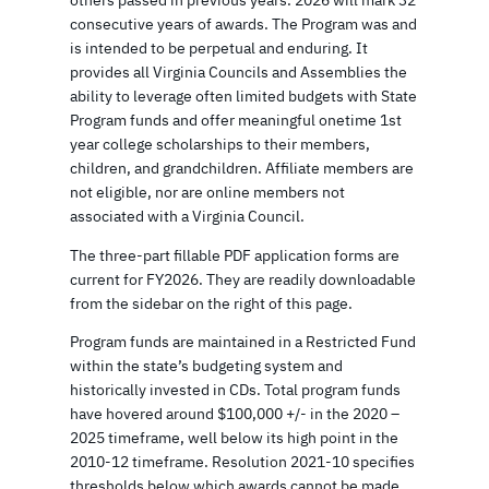
consecutive years of awards. The Program was and
is intended to be perpetual and enduring. It
provides all Virginia Councils and Assemblies the
ability to leverage often limited budgets with State
Program funds and offer meaningful onetime 1st
year college scholarships to their members,
children, and grandchildren. Affiliate members are
not eligible, nor are online members not
associated with a Virginia Council.
The three-part fillable PDF application forms are
current for FY2026. They are readily downloadable
from the sidebar on the right of this page.
Program funds are maintained in a Restricted Fund
within the state’s budgeting system and
historically invested in CDs. Total program funds
have hovered around $100,000 +/- in the 2020 –
2025 timeframe, well below its high point in the
2010-12 timeframe. Resolution 2021-10 specifies
thresholds below which awards cannot be made.