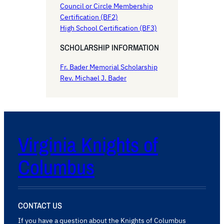
Council or Circle Membership
Certification (BF2)
High School Certification (BF3)
SCHOLARSHIP INFORMATION
Fr. Bader Memorial Scholarship
Rev. Michael J. Bader
Virginia Knights of
Columbus
CONTACT US
If you have a question about the Knights of Columbus