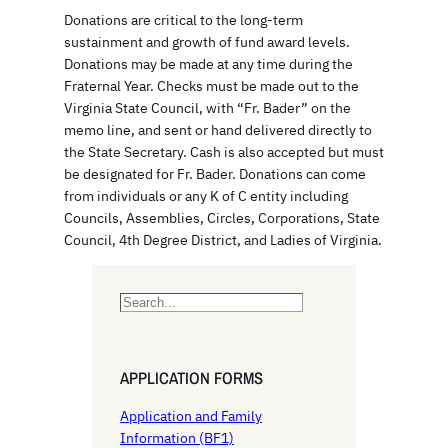
Donations are critical to the long-term
sustainment and growth of fund award levels.
Donations may be made at any time during the
Fraternal Year. Checks must be made out to the
Virginia State Council, with “Fr. Bader” on the
memo line, and sent or hand delivered directly to
the State Secretary. Cash is also accepted but must
be designated for Fr. Bader. Donations can come
from individuals or any K of C entity including
Councils, Assemblies, Circles, Corporations, State
Council, 4th Degree District, and Ladies of Virginia.
S
e
a
r
APPLICATION FORMS
c
h
Application and Family
Information (BF1)