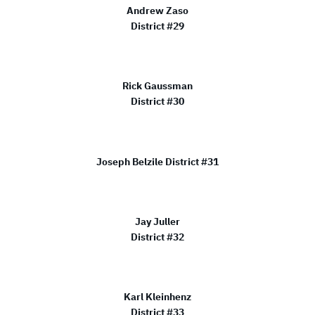
Andrew Zaso
District #29
Rick Gaussman
District #30
Joseph Belzile District #31
Jay Juller
District #32
Karl Kleinhenz
District #33