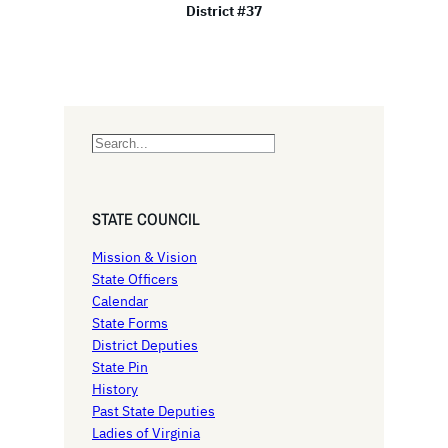
District #37
S
e
a
r
STATE COUNCIL
c
h
Mission & Vision
State Officers
Calendar
State Forms
District Deputies
State Pin
History
Past State Deputies
Ladies of Virginia