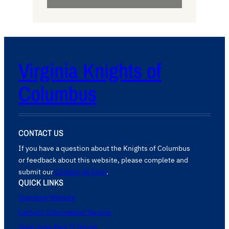
Virginia Knights of
Columbus
CONTACT US
If you have a question about the Knights of Columbus
or feedback about this website, please complete and
submit our
Contact Us form
.
QUICK LINKS
Supreme Website
Catholic Information Service
Saint John Paul II Shrine