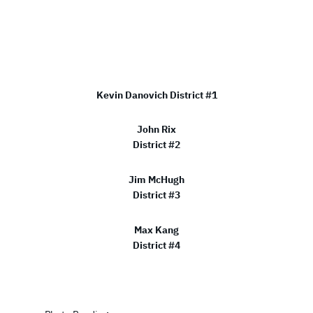
Kevin Danovich District #1
John Rix
District #2
Jim McHugh
District #3
Max Kang
District #4