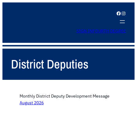
Facebook
Instagram
SIGN IN
FOURTH DEGREE
District Deputies
Monthly District Deputy Development Message
August 2026