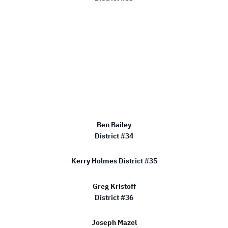
Ben Bailey
District #34
Kerry Holmes District #35
Greg Kristoff
District #36
Joseph Mazel