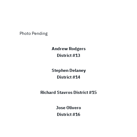
Photo Pending
Andrew Rodgers
District #13
Stephen Delaney
District #14
Richard Stavros District #15
Jose Olivero
District #16