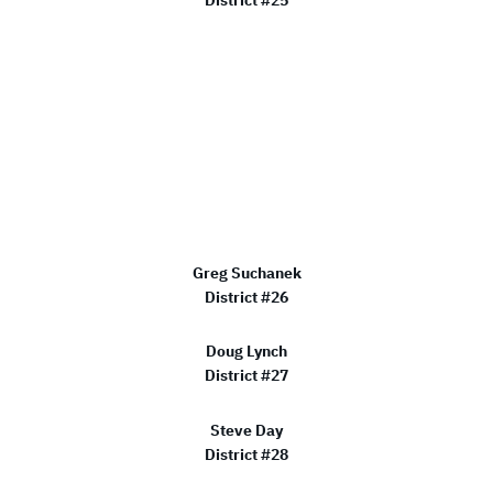
Greg Suchanek
District #26
Doug Lynch
District #27
Steve Day
District #28