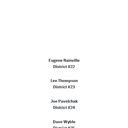
Eugene Rainville
District #22
Len Thompson
District #23
Joe Pavelchak
District #24
Dave Wyble
District #25