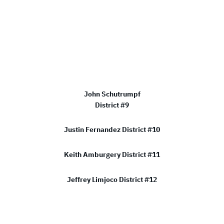
John Schutrumpf
District #9
Justin Fernandez District #10
Keith Amburgery District #11
Jeffrey Limjoco District #12