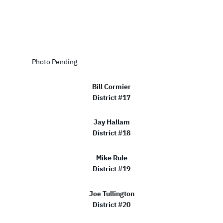
Photo Pending
Bill Cormier
District #17
Jay Hallam
District #18
Mike Rule
District #19
Joe Tullington
District #20