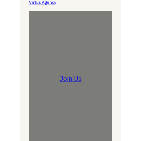
Virtus Agency
Join Us