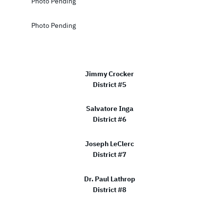
Photo Pending
Photo Pending
Jimmy Crocker
District #5
Salvatore Inga
District #6
Joseph LeClerc
District #7
Dr. Paul Lathrop
District #8