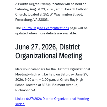
A Fourth Degree Exemplification will be held on
Saturday, August 29, 2026, at St. Joseph Catholic
Church, located at 151 W. Washington Street,
Petersburg, VA 23803.
The
Fourth Degree Exemplifications
page will be
updated when more details are available.
June 27, 2026, District
Organizational Meeting
Mark your calendars for the District Organizational
Meeting which will be held on Saturday, June 27,
2026, 9:00 a.m. – 1:00 p.m. at Cristo Ray High
School located at 315 N. Belmont Avenue,
Richmond VA.
Link to 6/27/2026 District Organizational Meeting
slides.