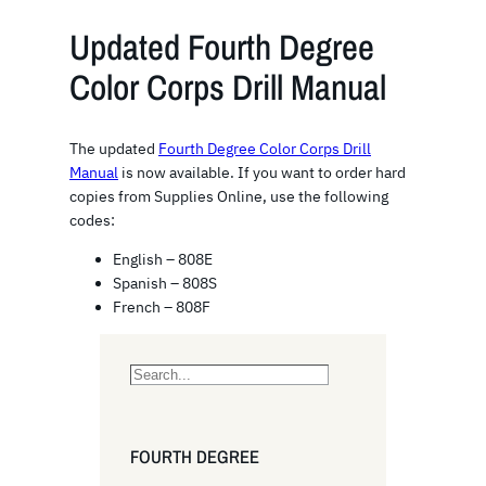
Updated Fourth Degree
Color Corps Drill Manual
The updated
Fourth Degree Color Corps Drill
Manual
is now available. If you want to order hard
copies from Supplies Online, use the following
codes:
English – 808E
Spanish – 808S
French – 808F
S
e
a
r
FOURTH DEGREE
c