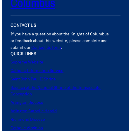
Columbus
CONTACT US
If you have a question about the Knights of Columbus
or feedback about this website, please complete and
submit our
Contact Us form
.
QUICK LINKS
Supreme Website
Catholic Information Service
Saint John Paul II Shrine
Basilica of the National Shrine of the Immaculate
Conception
Arlington Diocese
Arlington Catholic Herald
Richmond Diocese
Catholic Virginian