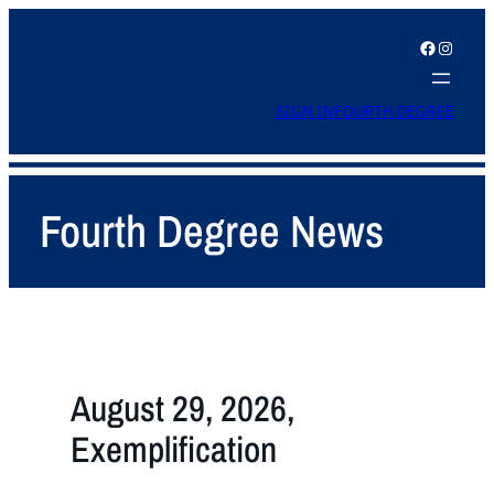
Facebook
Instagram
SIGN IN
FOURTH DEGREE
Fourth Degree News
August 29, 2026,
Exemplification