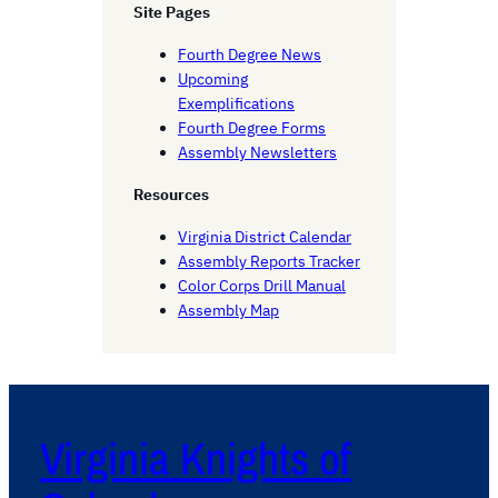
h
Site Pages
Fourth Degree News
Upcoming
Exemplifications
Fourth Degree Forms
Assembly Newsletters
Resources
Virginia District Calendar
Assembly Reports Tracker
Color Corps Drill Manual
Assembly Map
Virginia Knights of