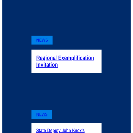
NEWS
Regional Exemplification
Invitation
NEWS
State Deputy John Knox’s