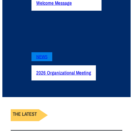
Welcome Message
NEWS
2026 Organizational Meeting
THE LATEST