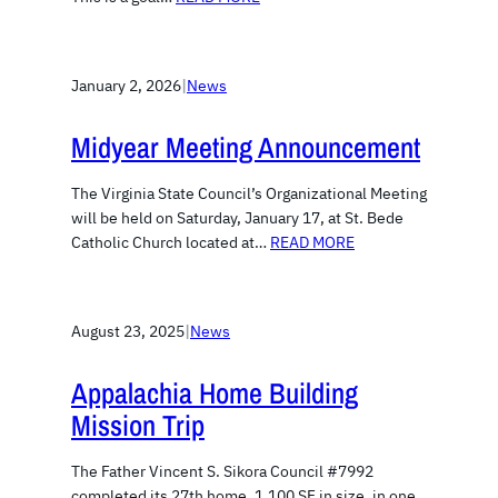
January 2, 2026
|
News
Midyear Meeting Announcement
The Virginia State Council’s Organizational Meeting
will be held on Saturday, January 17, at St. Bede
Catholic Church located at…
READ MORE
August 23, 2025
|
News
Appalachia Home Building
Mission Trip
The Father Vincent S. Sikora Council #7992
completed its 27th home, 1,100 SF in size, in one