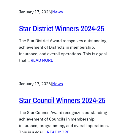
January 17, 2026
|
News
Star District Winners 2024-25
The Star District Award recognizes outstanding
achievement of Districts in membership,
insurance, and overall operations. This is a goal
that…
READ MORE
January 17, 2026
|
News
Star Council Winners 2024-25
The Star Council Award recognizes outstanding
achievement of Councils in membership,
insurance, programming, and overall operations.
This is a goal…
READ MORE