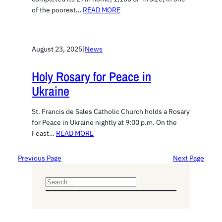
of the poorest…
READ MORE
August 23, 2025
|
News
Holy Rosary for Peace in
Ukraine
St. Francis de Sales Catholic Church holds a Rosary
for Peace in Ukraine nightly at 9:00 p.m. On the
Feast…
READ MORE
Previous Page
Next Page
S
e
a
r