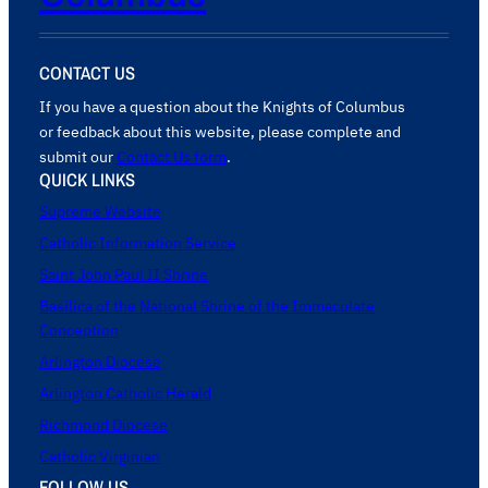
CONTACT US
If you have a question about the Knights of Columbus
or feedback about this website, please complete and
submit our
Contact Us form
.
QUICK LINKS
Supreme Website
Catholic Information Service
Saint John Paul II Shrine
Basilica of the National Shrine of the Immaculate
Conception
Arlington Diocese
Arlington Catholic Herald
Richmond Diocese
Catholic Virginian
FOLLOW US