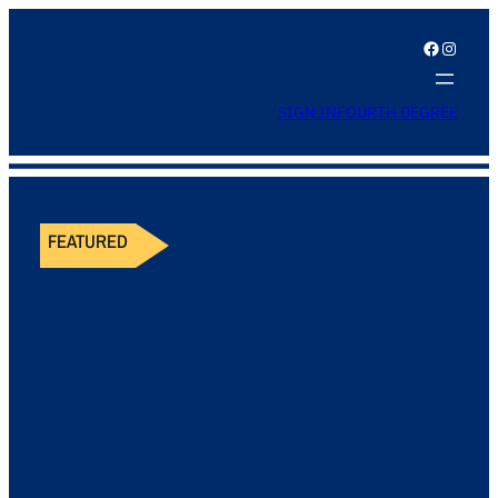
Facebook
Instagram
SIGN IN
FOURTH DEGREE
FEATURED