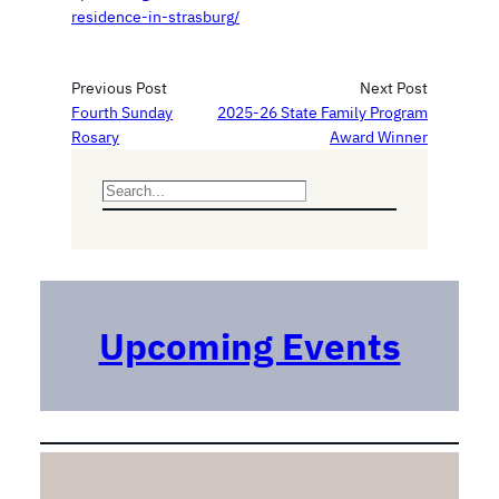
residence-in-strasburg/
Previous Post
Next Post
Fourth Sunday
2025-26 State Family Program
Rosary
Award Winner
S
e
a
r
c
h
Upcoming Events