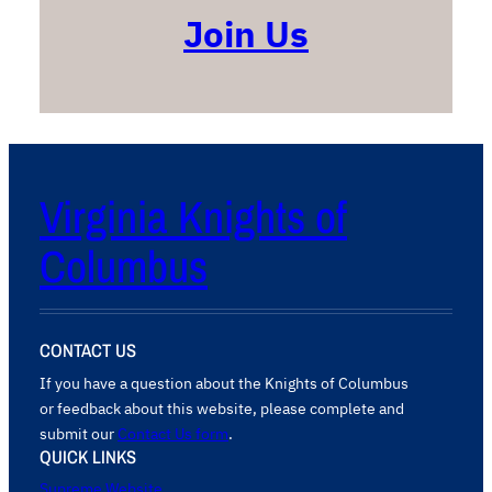
Join Us
Virginia Knights of
Columbus
CONTACT US
If you have a question about the Knights of Columbus
or feedback about this website, please complete and
submit our
Contact Us form
.
QUICK LINKS
Supreme Website