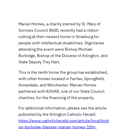
Marian Homes, a charity started by St. Mary of
Sorrows Council 8600, recently had a ribbon-
cutting at their newest home in Strasburg for
people with intellectual disabilities. Dignitaries
attending the event were Bishop Michael
Burbidge, Bishop of the Diocese of Arlington, and
State Deputy Trey Hart.
This is the tenth home the group has established,
with other homes located in Fairfax, Springfield,
Annandale, and Winchester. Manian Homes
partnered with KOVAR, one of our State Council
charities, for the financing of the property.
For additional information, please see the article
published by the Arlington Catholic Herald:
https://www.catholicherald.com/article/local/bish
op-burbidge-blesses-marian-homes-10th-