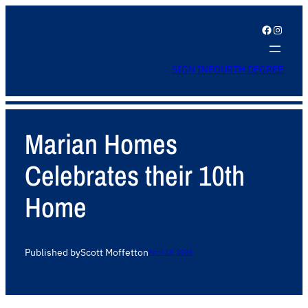
Facebook
Instagram
SIGN IN
FOURTH DEGREE
Marian Homes
Celebrates their 10th
Home
Published by
Scott Moffett
on
April 18, 2026