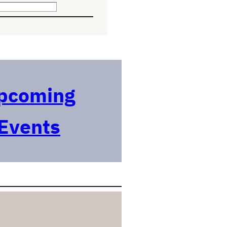
pcoming
Events