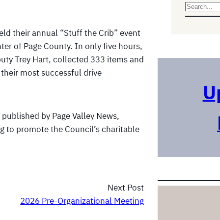
S
e
eld their annual “Stuff the Crib” event
a
nter of Page County. In only five hours,
r
uty Trey Hart, collected 333 items and
c
their most successful drive
h
U
published by Page Valley News,
g to promote the Council’s charitable
Next Post
2026 Pre-Organizational Meeting