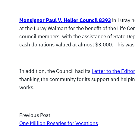
Monsignor Paul V. Heller Council 8393
in Luray h
at the Luray Walmart for the benefit of the Life Ce
council members, with the assistance of State Dep
cash donations valued at almost $3,000. This was 
In addition, the Council had its
Letter to the Editor
thanking the community for its support and helpin
works.
Previous Post
One Million Rosaries for Vocations