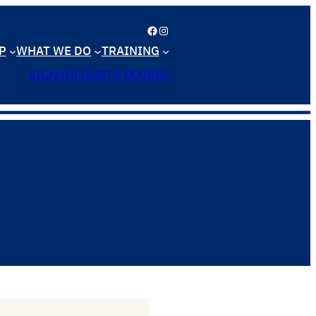
Facebook
Instagram
P
WHAT WE DO
TRAINING
SIGN IN
FOURTH DEGREE