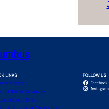
olumbus
CK LINKS
FOLLOW US
eme Website
Facebook
Instagram
olic Information Service
t John Paul II Shrine
lica of the National Shrine of the