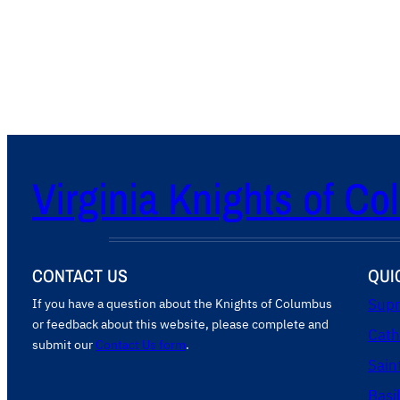
Virginia Knights of C
CONTACT US
QUI
If you have a question about the Knights of Columbus
Supr
or feedback about this website, please complete and
Cath
submit our
Contact Us form
.
Sain
Basi