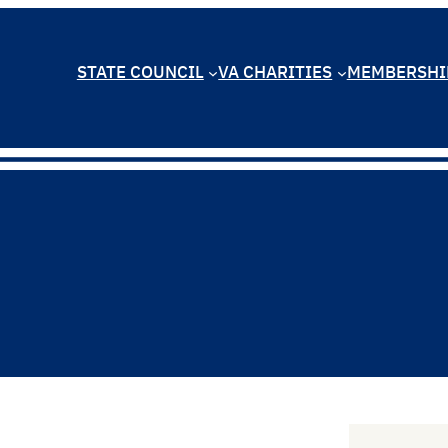
STATE COUNCIL
VA CHARITIES
MEMBERSHI