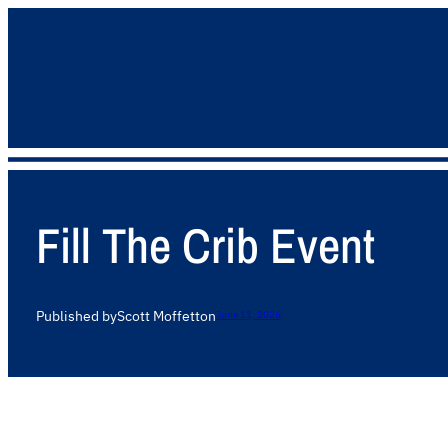
Fill The Crib Event
Published by
Scott Moffett
on
June 11, 2026