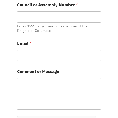
M
Council or Assembly Number
*
e
s
s
a
g
Enter 99999 if you are not a member of the
e
Knights of Columbus.
M
e
Email
*
s
s
a
g
e
N
Comment or Message
u
m
b
e
r