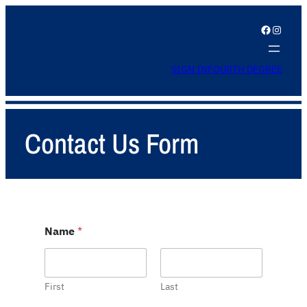
Facebook
Instagram
SIGN IN
FOURTH DEGREE
Contact Us Form
Name
*
First
Last