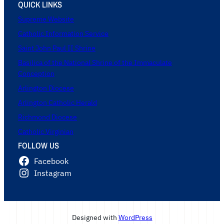
QUICK LINKS
Supreme Website
Catholic Information Service
Saint John Paul II Shrine
Basilica of the National Shrine of the Immaculate
Conception
Arlington Diocese
Arlington Catholic Herald
Richmond Diocese
Catholic Virginian
FOLLOW US
Facebook
Instagram
Designed with
WordPress