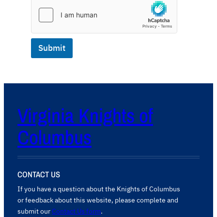
Submit
Virginia Knights of
Columbus
CONTACT US
If you have a question about the Knights of Columbus
or feedback about this website, please complete and
submit our
Contact Us form
.