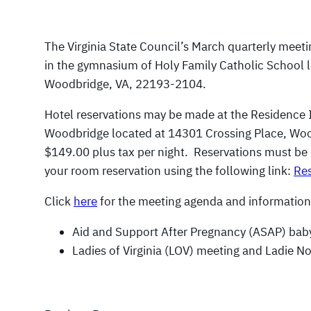
The Virginia State Council’s March quarterly meeti
in the gymnasium of Holy Family Catholic School 
Woodbridge, VA, 22193-2104.
Hotel reservations may be made at the Residence 
Woodbridge located at 14301 Crossing Place, Wo
$149.00 plus tax per night. Reservations must b
your room reservation using the following link:
Res
Click
here
for the meeting agenda and information
Aid and Support After Pregnancy (ASAP) baby
Ladies of Virginia (LOV) meeting and Ladie N