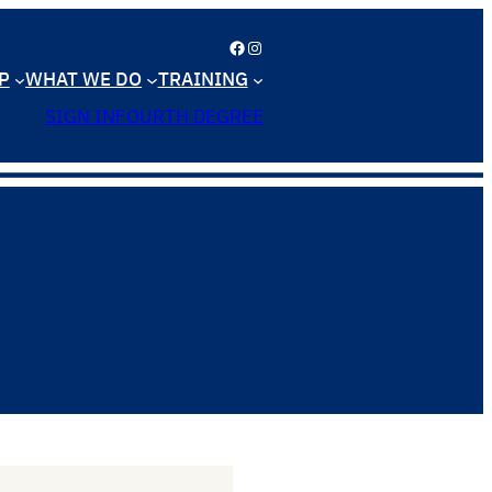
Facebook
Instagram
P
WHAT WE DO
TRAINING
SIGN IN
FOURTH DEGREE