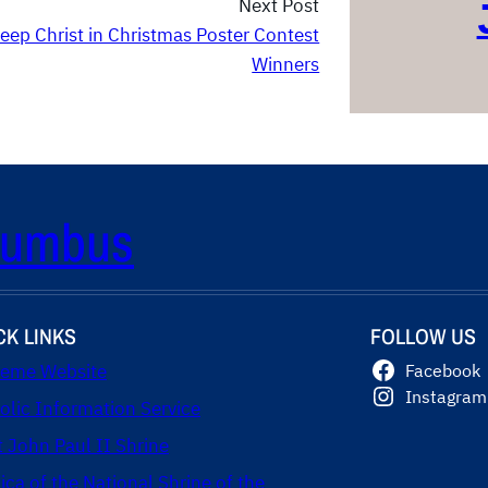
Next Post
eep Christ in Christmas Poster Contest
Winners
olumbus
CK LINKS
FOLLOW US
eme Website
Facebook
Instagram
olic Information Service
t John Paul II Shrine
lica of the National Shrine of the