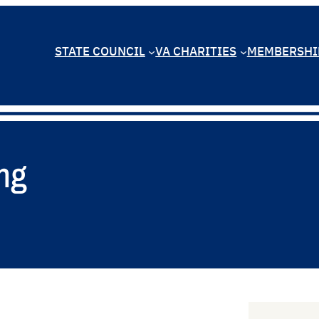
STATE COUNCIL
VA CHARITIES
MEMBERSHI
ng