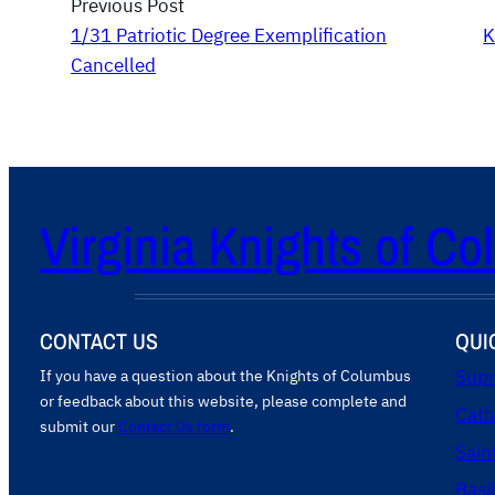
Previous Post
1/31 Patriotic Degree Exemplification
K
Cancelled
Virginia Knights of C
CONTACT US
QUI
If you have a question about the Knights of Columbus
Supr
or feedback about this website, please complete and
Cath
submit our
Contact Us form
.
Sain
Basi