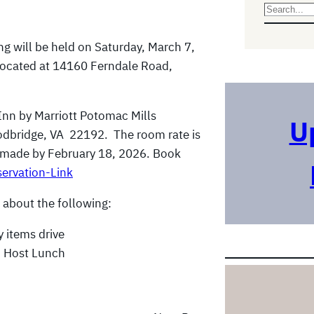
S
e
ng will be held on Saturday, March 7,
a
located at 14160 Ferndale Road,
r
c
h
Inn by Marriott Potomac Mills
U
odbridge, VA 22192. The room rate is
e made by February 18, 2026. Book
ervation-Link
 about the following:
 items drive
o Host Lunch