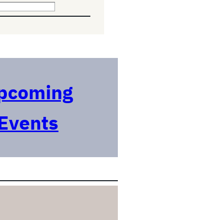
pcoming
Events