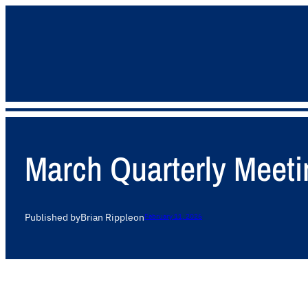
March Quarterly Meeti
Published by
Brian Ripple
on
February 11, 2026