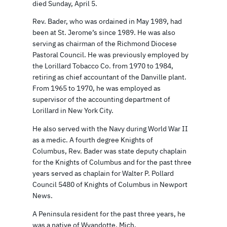
died Sunday, April 5.
Rev. Bader, who was ordained in May 1989, had
been at St. Jerome’s since 1989. He was also
serving as chairman of the Richmond Diocese
Pastoral Council. He was previously employed by
the Lorillard Tobacco Co. from 1970 to 1984,
retiring as chief accountant of the Danville plant.
From 1965 to 1970, he was employed as
supervisor of the accounting department of
Lorillard in New York City.
He also served with the Navy during World War II
as a medic. A fourth degree Knights of
Columbus, Rev. Bader was state deputy chaplain
for the Knights of Columbus and for the past three
years served as chaplain for Walter P. Pollard
Council 5480 of Knights of Columbus in Newport
News.
A Peninsula resident for the past three years, he
was a native of Wyandotte, Mich.