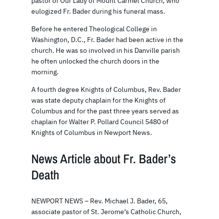
pastor of Our Lady of Mount Carmel Church, who
eulogized Fr. Bader during his funeral mass.
Before he entered Theological College in
Washington, D.C., Fr. Bader had been active in the
church. He was so involved in his Danville parish
he often unlocked the church doors in the
morning.
A fourth degree Knights of Columbus, Rev. Bader
was state deputy chaplain for the Knights of
Columbus and for the past three years served as
chaplain for Walter P. Pollard Council 5480 of
Knights of Columbus in Newport News.
News Article about Fr. Bader’s
Death
NEWPORT NEWS – Rev. Michael J. Bader, 65,
associate pastor of St. Jerome’s Catholic Church,