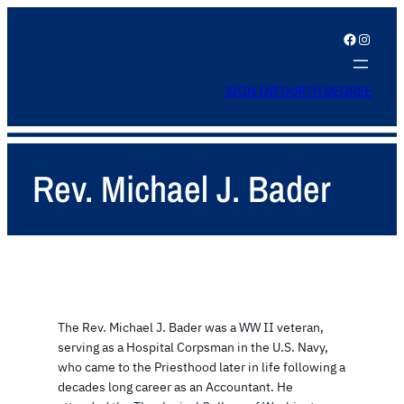
Facebook
Instagram
SIGN IN
FOURTH DEGREE
Rev. Michael J. Bader
The Rev. Michael J. Bader was a WW II veteran,
serving as a Hospital Corpsman in the U.S. Navy,
who came to the Priesthood later in life following a
decades long career as an Accountant. He