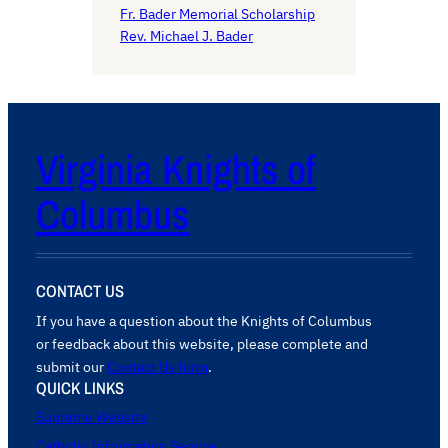
Fr. Bader Memorial Scholarship
Rev. Michael J. Bader
Virginia Knights of
Columbus
CONTACT US
If you have a question about the Knights of Columbus
or feedback about this website, please complete and
submit our
Contact Us form
.
QUICK LINKS
Supreme Website
Catholic Information Service