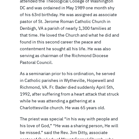
attended the Theological College of Washington
DC and was ordained in May 1989 one month shy
of his 63rd birthday. He was assigned as associate
pastor of St. Jerome Roman Catholic Church in
Denbigh, VA a parish of nearly 1,300 families at
that time. He loved the Church and what he did and
found in this second career the peace and
contentment he sought all his life. He was also
serving as chairman of the Richmond Diocese
Pastoral Council.
As a seminarian prior to his ordination, he served
in Catholic parishes in Wytheville, Hopewell and
Richmond, VA. Fr. Bader died suddenly April 5th,
1992, after suffering from a heart attack that struck
while he was attending a gathering at a
Charlottesville church. He was 65 years old.
The priest was special “in his way with people and
his love of God,” “He was a sharing person, He will
be missed.” said the Rev. Jim Ditty, associate