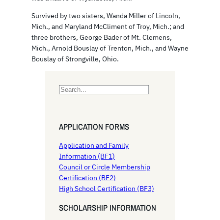
Survived by two sisters, Wanda Miller of Lincoln,
Mich., and Maryland McCliment of Troy, Mich.; and
three brothers, George Bader of Mt. Clemens,
Mich., Arnold Bouslay of Trenton, Mich., and Wayne
Bouslay of Strongville, Ohio.
S
e
a
r
APPLICATION FORMS
c
h
Application and Family
Information (BF1)
Council or Circle Membership
Certification (BF2)
High School Certification (BF3)
SCHOLARSHIP INFORMATION