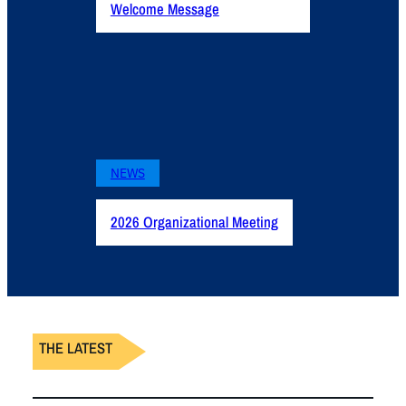
Welcome Message
NEWS
2026 Organizational Meeting
THE LATEST