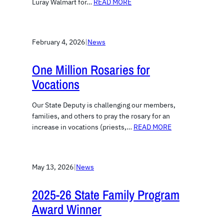
Luray Walmart for…
READ MORE
February 4, 2026
|
News
One Million Rosaries for
Vocations
Our State Deputy is challenging our members,
families, and others to pray the rosary for an
increase in vocations (priests,…
READ MORE
May 13, 2026
|
News
2025-26 State Family Program
Award Winner