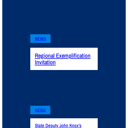
NEWS
Regional Exemplification
Invitation
NEWS
State Deputy John Knox’s