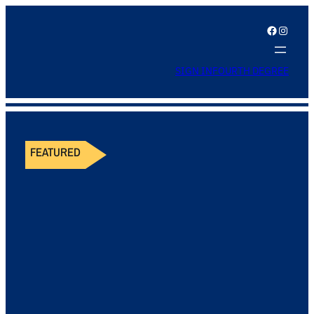
Facebook
Instagram
SIGN IN
FOURTH DEGREE
FEATURED