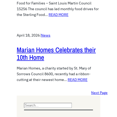
Food for Families – Saint Louis Martin Council
15256 The council has led monthly food drives for
the Sterling Food…
READ MORE
April 18, 2026
|
News
Marian Homes Celebrates their
10th Home
Marian Homes, a charity started by St. Mary of
Sorrows Council 8600, recently had a ribbon-
cutting at their newest home…
READ MORE
Next Page
S
e