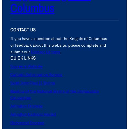
Columbus
CONTACT US
If you have a question about the Knights of Columbus
or feedback about this website, please complete and
submit our
Contact Us form
.
QUICK LINKS
Supreme Website
Catholic Information Service
Saint John Paul II Shrine
Basilica of the National Shrine of the Immaculate
Conception
Arlington Diocese
Arlington Catholic Herald
Richmond Diocese