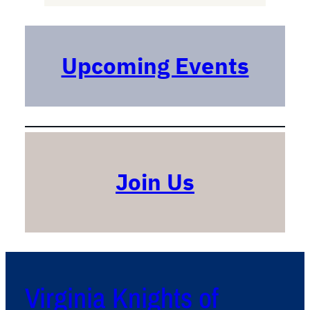
a
r
c
h
Upcoming Events
Join Us
Virginia Knights of