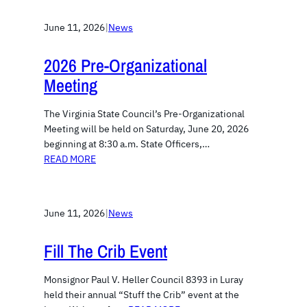
June 11, 2026
|
News
2026 Pre-Organizational
Meeting
The Virginia State Council’s Pre-Organizational
Meeting will be held on Saturday, June 20, 2026
beginning at 8:30 a.m. State Officers,…
READ MORE
June 11, 2026
|
News
Fill The Crib Event
Monsignor Paul V. Heller Council 8393 in Luray
held their annual “Stuff the Crib” event at the