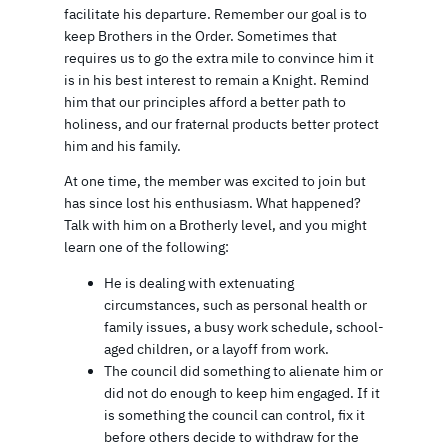
facilitate his departure. Remember our goal is to
keep Brothers in the Order. Sometimes that
requires us to go the extra mile to convince him it
is in his best interest to remain a Knight. Remind
him that our principles afford a better path to
holiness, and our fraternal products better protect
him and his family.
At one time, the member was excited to join but
has since lost his enthusiasm. What happened?
Talk with him on a Brotherly level, and you might
learn one of the following:
He is dealing with extenuating
circumstances, such as personal health or
family issues, a busy work schedule, school-
aged children, or a layoff from work.
The council did something to alienate him or
did not do enough to keep him engaged. If it
is something the council can control, fix it
before others decide to withdraw for the