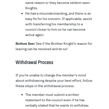
same reason or they become seldom seen
Knights.
He had a misunderstanding, and there is an
easy fix for his concern. If applicable, assist
with transferring his membership to a
council closer to him so he can become
active again.
Bottom line:
See if the Brother Knight’s reason for
leaving can be resolved and do so!
Withdrawal Process
If you’re unable to change the member’s mind
about withdrawing despite your best effort, follow
these steps in the withdrawal process.
The member must submit a written
statement to the council even if he has
verbally stated that he wants to withdraw.