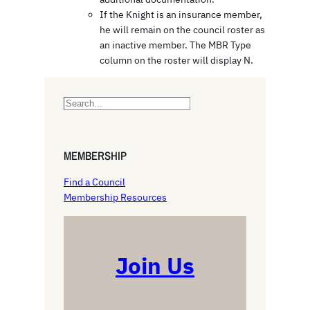
If the Knight is an insurance member,
he will remain on the council roster as
an inactive member. The MBR Type
column on the roster will display N.
S
e
a
r
MEMBERSHIP
c
h
Find a Council
Membership Resources
Join Us