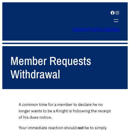
Facebook
Instagram
SIGN IN
FOURTH DEGREE
Member Requests
Withdrawal
A common time for a member to declare he no
longer wants to be a Knight is following the receipt
of his dues notice.
Your immediate reaction should
not
be to simply