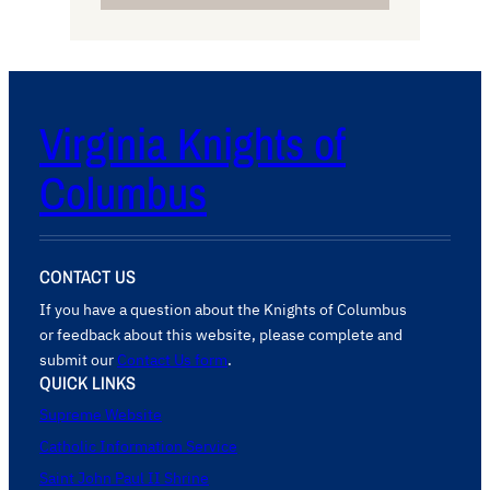
Virginia Knights of
Columbus
CONTACT US
If you have a question about the Knights of Columbus
or feedback about this website, please complete and
submit our
Contact Us form
.
QUICK LINKS
Supreme Website
Catholic Information Service
Saint John Paul II Shrine