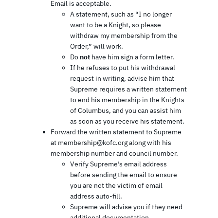
Email is acceptable.
A statement, such as “I no longer
want to be a Knight, so please
withdraw my membership from the
Order,” will work.
Do
not
have him sign a form letter.
If he refuses to put his withdrawal
request in writing, advise him that
Supreme requires a written statement
to end his membership in the Knights
of Columbus, and you can assist him
as soon as you receive his statement.
Forward the written statement to Supreme
at membership@kofc.org along with his
membership number and council number.
Verify Supreme’s email address
before sending the email to ensure
you are not the victim of email
address auto-fill.
Supreme will advise you if they need
additional documentation.