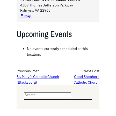
Saints Peter & Paul Catholic Church
4309 Thomas Jefferson Parkway
Palmyra
,
VA
22963
S
Map
a
i
Upcoming Events
n
t
s
P
No events currently scheduled at this
e
location.
t
e
r
Previous Post
Next Post
&
St. Mary’s Catholic Church
Good Shepherd
P
(Blacksburg)
Catholic Church
a
u
l
S
C
e
a
a
t
r
h