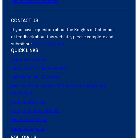
CONTACT US
If you have a question about the Knights of Columbus
or feedback about this website, please complete and
submit our
Contact Us form
.
QUICK LINKS
Supreme Website
Catholic Information Service
Saint John Paul II Shrine
Basilica of the National Shrine of the Immaculate
Conception
Arlington Diocese
Arlington Catholic Herald
Richmond Diocese
Catholic Virginian
FOLLOW US