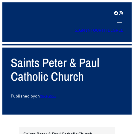
Facebook
Instagram
SIGN IN
FOURTH DEGREE
Saints Peter & Paul
Catholic Church
Published by
on
May 4, 2026