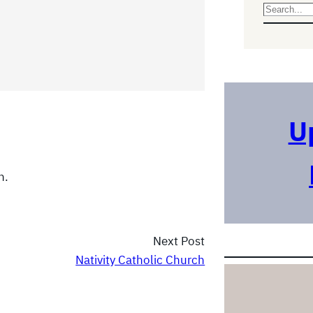
S
e
a
r
c
h
U
n.
Next Post
Nativity Catholic Church