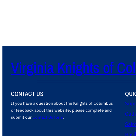
s
f
i
g
u
r
a
t
Virginia Knights of C
i
o
n
CONTACT US
QUI
If you have a question about the Knights of Columbus
Supr
or feedback about this website, please complete and
Cath
submit our
Contact Us form
.
Sain
Basi