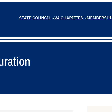
STATE COUNCIL
VA CHARITIES
MEMBERSHI
uration