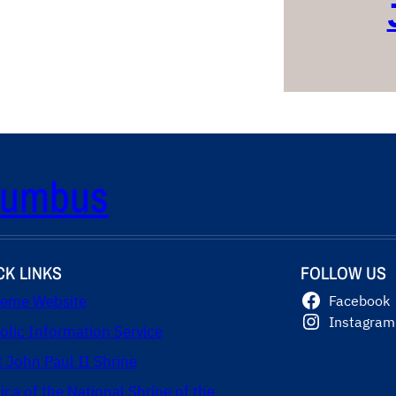
olumbus
CK LINKS
FOLLOW US
eme Website
Facebook
Instagram
olic Information Service
t John Paul II Shrine
lica of the National Shrine of the