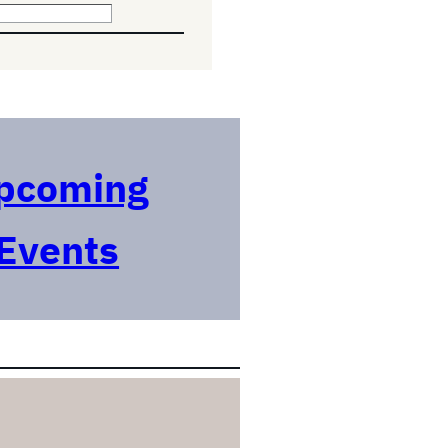
pcoming
Events