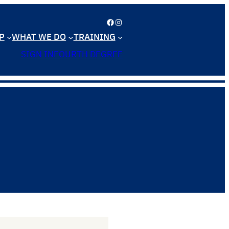
Facebook
Instagram
P
WHAT WE DO
TRAINING
SIGN IN
FOURTH DEGREE