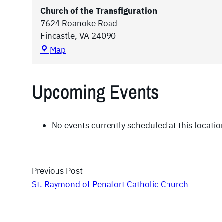
Church of the Transfiguration
7624 Roanoke Road
Fincastle
,
VA
24090
C
Map
h
u
Upcoming Events
r
c
h
o
No events currently scheduled at this locatio
f
t
h
Previous Post
e
T
St. Raymond of Penafort Catholic Church
r
a
n