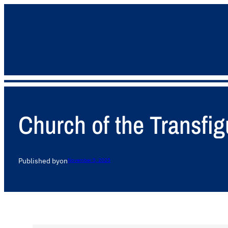
Church of the Transfig
Published by
on
November 5, 2025