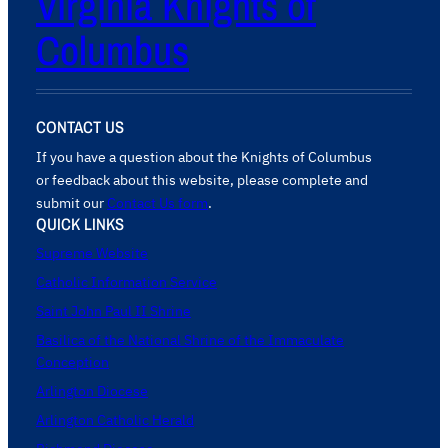
Virginia Knights of
Columbus
CONTACT US
If you have a question about the Knights of Columbus
or feedback about this website, please complete and
submit our
Contact Us form
.
QUICK LINKS
Supreme Website
Catholic Information Service
Saint John Paul II Shrine
Basilica of the National Shrine of the Immaculate
Conception
Arlington Diocese
Arlington Catholic Herald