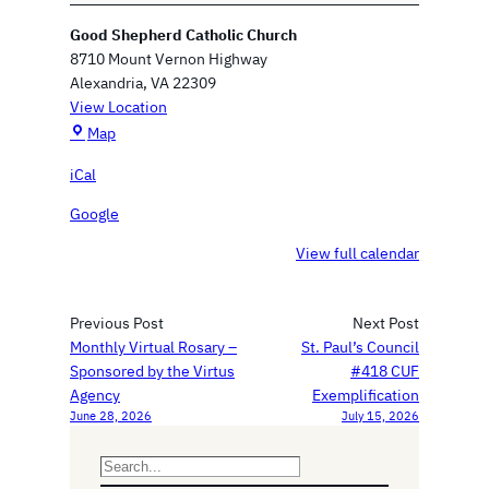
n
Good Shepherd Catholic Church
i
8710 Mount Vernon Highway
z
Alexandria
,
VA
22309
a
View Location
t
G
Map
i
o
o
iCal
o
n
d
a
Google
S
l
h
View full calendar
M
e
e
p
e
h
Previous Post
Next Post
t
e
Monthly Virtual Rosary –
St. Paul’s Council
i
r
Sponsored by the Virtus
#418 CUF
n
d
Agency
Exemplification
g
June 28, 2026
July 15, 2026
C
a
t
S