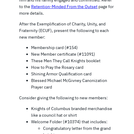
to the
Retention-Minded From the Outset
page for
more details.
After the Exemplification of Charity, Unity, and
Fraternity (ECUF), present the following to each
new member:
Membership card (#154)
New Member certificate (#11091)
These Men They Call Knights booklet
How to Pray the Rosary card
Shining Armor Qualification card
Blessed Michael McGivney Canonization
Prayer card
Consider giving the following to new members:
Knights of Columbus branded merchandise
like a council hat or shirt
Welcome Folder (#10374) that includes:
Congratulatory letter from the grand