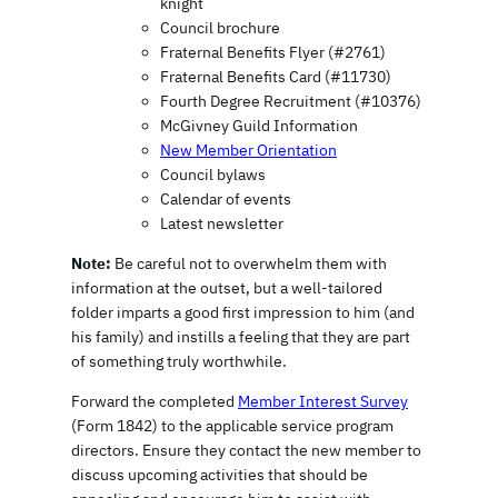
knight
Council brochure
Fraternal Benefits Flyer (#2761)
Fraternal Benefits Card (#11730)
Fourth Degree Recruitment (#10376)
McGivney Guild Information
New Member Orientation
Council bylaws
Calendar of events
Latest newsletter
Note:
Be careful not to overwhelm them with
information at the outset, but a well-tailored
folder imparts a good first impression to him (and
his family) and instills a feeling that they are part
of something truly worthwhile.
Forward the completed
Member Interest Survey
(Form 1842) to the applicable service program
directors. Ensure they contact the new member to
discuss upcoming activities that should be