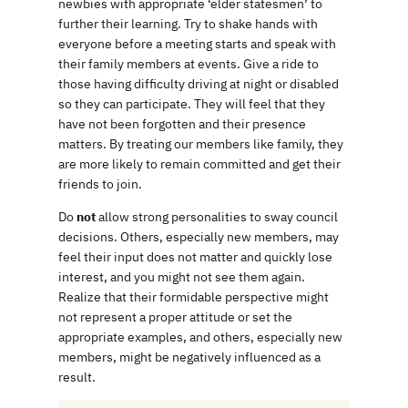
newbies with appropriate ‘elder statesmen’ to
further their learning. Try to shake hands with
everyone before a meeting starts and speak with
their family members at events. Give a ride to
those having difficulty driving at night or disabled
so they can participate. They will feel that they
have not been forgotten and their presence
matters. By treating our members like family, they
are more likely to remain committed and get their
friends to join.
Do
not
allow strong personalities to sway council
decisions. Others, especially new members, may
feel their input does not matter and quickly lose
interest, and you might not see them again.
Realize that their formidable perspective might
not represent a proper attitude or set the
appropriate examples, and others, especially new
members, might be negatively influenced as a
result.