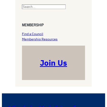
S
e
a
r
MEMBERSHIP
c
h
Find a Council
Membership Resources
Join Us