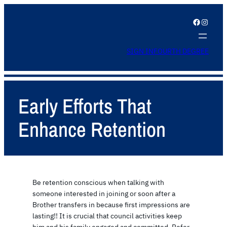
Facebook
Instagram
SIGN IN
FOURTH DEGREE
Early Efforts That
Enhance Retention
Be retention conscious when talking with
someone interested in joining or soon after a
Brother transfers in because first impressions are
lasting!! It is crucial that council activities keep
him and his family engaged and committed. Refer