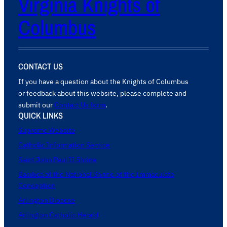
Virginia Knights of
Columbus
CONTACT US
If you have a question about the Knights of Columbus
or feedback about this website, please complete and
submit our
Contact Us form
.
QUICK LINKS
Supreme Website
Catholic Information Service
Saint John Paul II Shrine
Basilica of the National Shrine of the Immaculate
Conception
Arlington Diocese
Arlington Catholic Herald