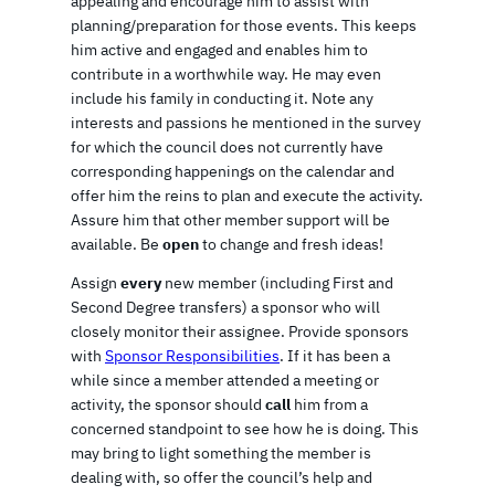
appealing and encourage him to assist with
planning/preparation for those events. This keeps
him active and engaged and enables him to
contribute in a worthwhile way. He may even
include his family in conducting it. Note any
interests and passions he mentioned in the survey
for which the council does not currently have
corresponding happenings on the calendar and
offer him the reins to plan and execute the activity.
Assure him that other member support will be
available. Be
open
to change and fresh ideas!
Assign
every
new member (including First and
Second Degree transfers) a sponsor who will
closely monitor their assignee. Provide sponsors
with
Sponsor Responsibilities
. If it has been a
while since a member attended a meeting or
activity, the sponsor should
call
him from a
concerned standpoint to see how he is doing. This
may bring to light something the member is
dealing with, so offer the council’s help and