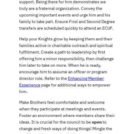
support. Being there for him demonstrates we
truly are a fraternal organization. Convey the
upcoming important events and urge him and his
family to take part. Ensure First and Second Degree
transfers are scheduled quickly to attend an ECUF.
Help your Knights grow by keeping them and their
families active in charitable outreach and spiritual
fulfillment. Create a path to leadership by first
offering him a minor responsibility, then challenge
him later to take on more. When he is ready,
encourage him to assume an officer or program
director role. Refer to the
Enhancing Member
Experience
page for additional ways to empower
him.
Make Brothers feel comfortable and welcome
when they participate at meetings and events.
Foster an environment where members share their
ideas. It is crucial for the council to be
open
to
change and fresh ways of doing things! Mingle the