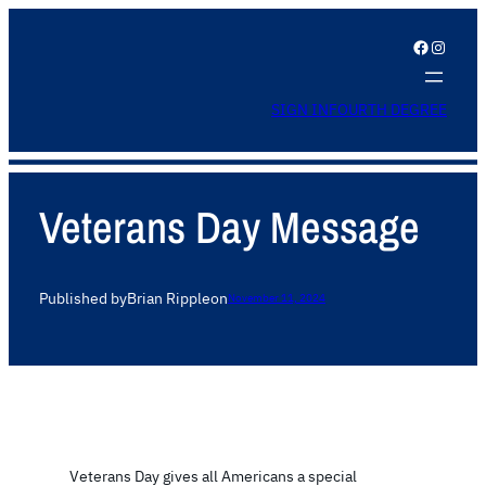
Facebook
Instagram
SIGN IN
FOURTH DEGREE
Veterans Day Message
Published by
Brian Ripple
on
November 11, 2024
Veterans Day gives all Americans a special