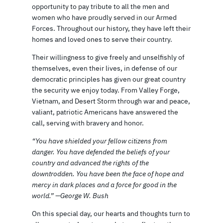
opportunity to pay tribute to all the men and
women who have proudly served in our Armed
Forces. Throughout our history, they have left their
homes and loved ones to serve their country.
Their willingness to give freely and unselfishly of
themselves, even their lives, in defense of our
democratic principles has given our great country
the security we enjoy today. From Valley Forge,
Vietnam, and Desert Storm through war and peace,
valiant, patriotic Americans have answered the
call, serving with bravery and honor.
“You have shielded your fellow citizens from
danger. You have defended the beliefs of your
country and advanced the rights of the
downtrodden. You have been the face of hope and
mercy in dark places and a force for good in the
world.” —George W. Bush
On this special day, our hearts and thoughts turn to