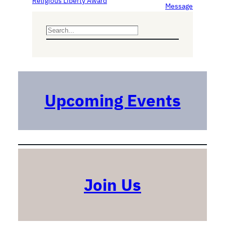
Religious Liberty Award
Message
S
e
a
r
c
h
Upcoming Events
Join Us