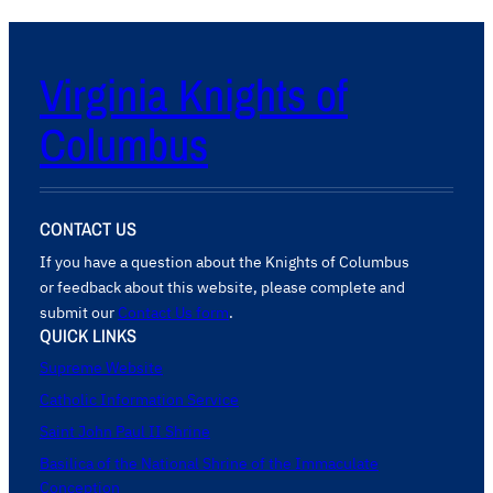
Virginia Knights of
Columbus
CONTACT US
If you have a question about the Knights of Columbus
or feedback about this website, please complete and
submit our
Contact Us form
.
QUICK LINKS
Supreme Website
Catholic Information Service
Saint John Paul II Shrine
Basilica of the National Shrine of the Immaculate
Conception