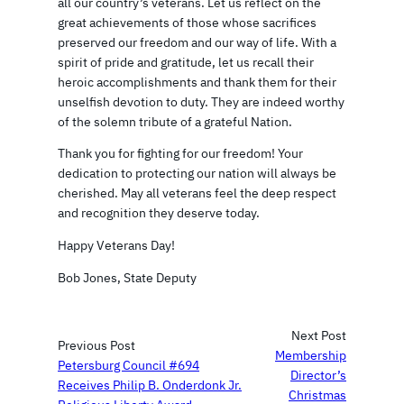
all our country’s veterans. Let us reflect on the
great achievements of those whose sacrifices
preserved our freedom and our way of life. With a
spirit of pride and gratitude, let us recall their
heroic accomplishments and thank them for their
unselfish devotion to duty. They are indeed worthy
of the solemn tribute of a grateful Nation.
Thank you for fighting for our freedom! Your
dedication to protecting our nation will always be
cherished. May all veterans feel the deep respect
and recognition they deserve today.
Happy Veterans Day!
Bob Jones, State Deputy
Next Post
Previous Post
Membership
Petersburg Council #694
Director’s
Receives Philip B. Onderdonk Jr.
Christmas