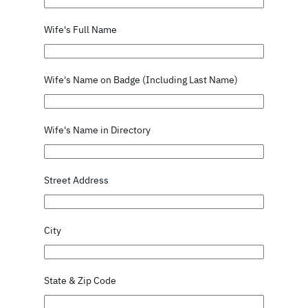
Wife's Full Name
Wife's Name on Badge (Including Last Name)
Wife's Name in Directory
Street Address
City
State & Zip Code