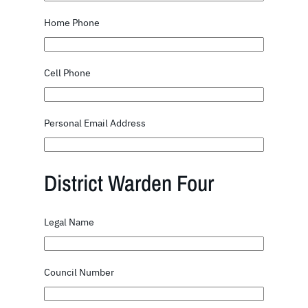
Home Phone
Cell Phone
Personal Email Address
District Warden Four
Legal Name
Council Number