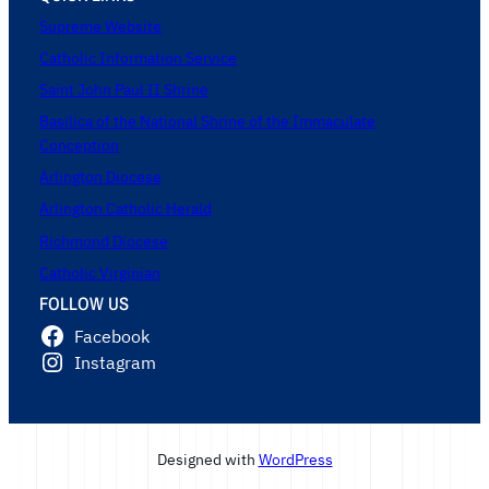
Supreme Website
Catholic Information Service
Saint John Paul II Shrine
Basilica of the National Shrine of the Immaculate
Conception
Arlington Diocese
Arlington Catholic Herald
Richmond Diocese
Catholic Virginian
FOLLOW US
Facebook
Instagram
Designed with
WordPress