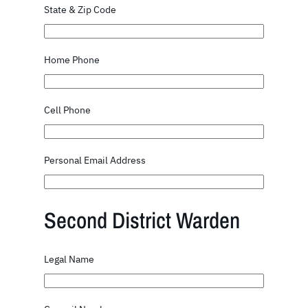
State & Zip Code
Home Phone
Cell Phone
Personal Email Address
Second District Warden
Legal Name