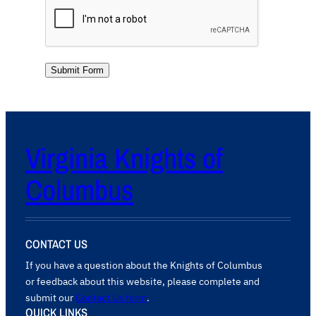
Submit Form
Virginia Knights of
Columbus
CONTACT US
If you have a question about the Knights of Columbus
or feedback about this website, please complete and
submit our
Contact Us form
.
QUICK LINKS