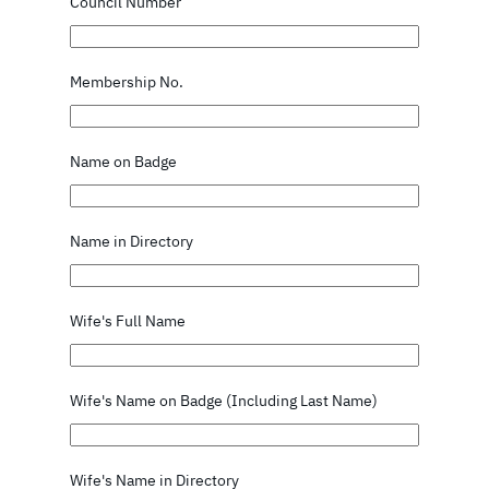
Council Number
Membership No.
Name on Badge
Name in Directory
Wife's Full Name
Wife's Name on Badge (Including Last Name)
Wife's Name in Directory