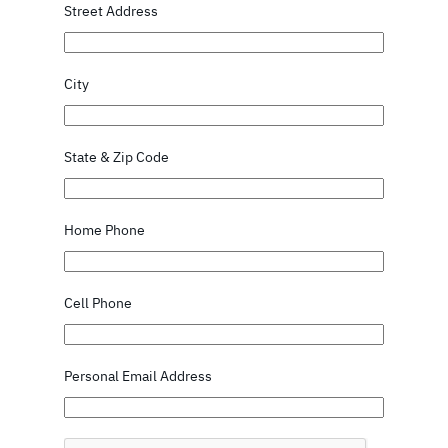
Street Address
City
State & Zip Code
Home Phone
Cell Phone
Personal Email Address