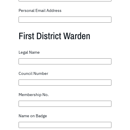
Personal Email Address
First District Warden
Legal Name
Council Number
Membership No.
Name on Badge