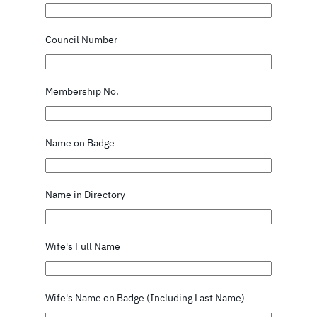
Council Number
Membership No.
Name on Badge
Name in Directory
Wife's Full Name
Wife's Name on Badge (Including Last Name)