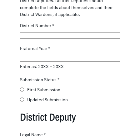
District Deputies. District Deputies should
complete the fields about themselves and their
District Wardens, if applicable.
District Number
*
Fraternal Year
*
Enter as: 20XX – 20XX
Submission Status
*
First Submission
Updated Submission
District Deputy
Legal Name
*