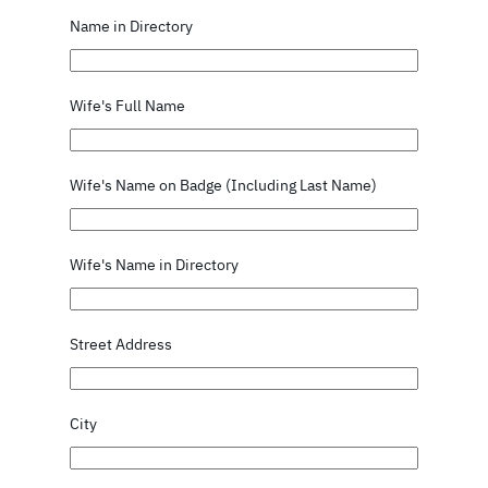
Name in Directory
Wife's Full Name
Wife's Name on Badge (Including Last Name)
Wife's Name in Directory
Street Address
City