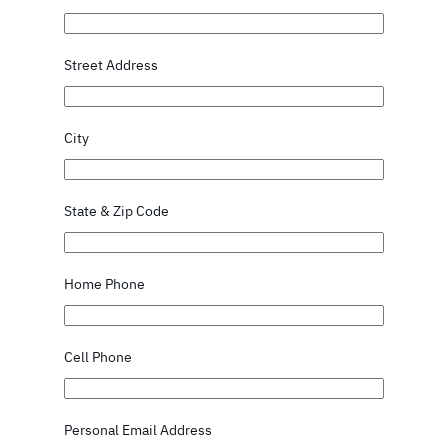
Street Address
City
State & Zip Code
Home Phone
Cell Phone
Personal Email Address