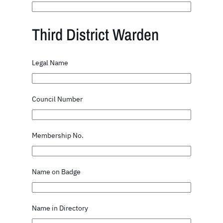
Third District Warden
Legal Name
Council Number
Membership No.
Name on Badge
Name in Directory