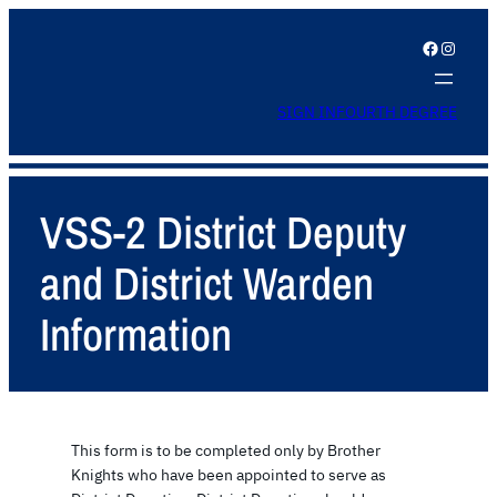
Facebook
Instagram
SIGN IN
FOURTH DEGREE
VSS-2 District Deputy
and District Warden
Information
This form is to be completed only by Brother
Knights who have been appointed to serve as