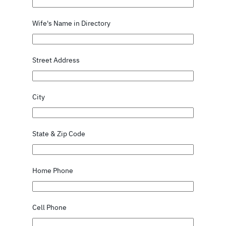
Wife's Name in Directory
Street Address
City
State & Zip Code
Home Phone
Cell Phone