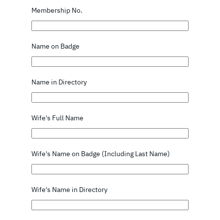
Membership No.
Name on Badge
Name in Directory
Wife's Full Name
Wife's Name on Badge (Including Last Name)
Wife's Name in Directory