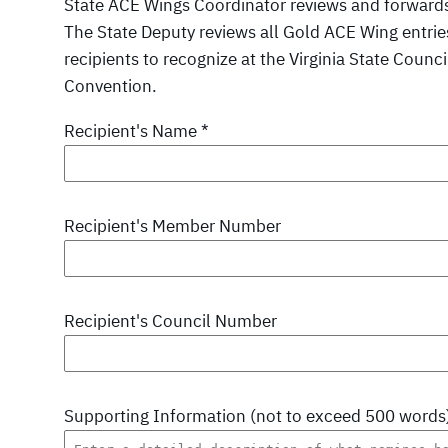
State ACE Wings Coordinator reviews and forwards 
The State Deputy reviews all Gold ACE Wing entri
recipients to recognize at the Virginia State Coun
Convention.
Recipient's Name
*
Recipient's Member Number
Recipient's Council Number
Supporting Information (not to exceed 500 words