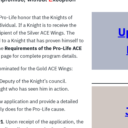
r
c
Pro-Life honor that the Knights of
h
idual. If a Knight is to receive the
U
pient of the Silver ACE Wings. The
to a Knight that has proven himself to
the
Requirements of the Pro-Life ACE
page for complete program details.
nominated for the Gold ACE Wings:
eputy of the Knight’s council.
ght who has seen him in action.
 application and provide a detailed
ly does for the Pro-Life cause.
 1
. Upon receipt of the application, the