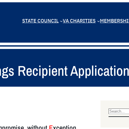
STATE COUNCIL
VA CHARITIES
MEMBERSHI
gs Recipient Applicatio
S
e
promise, without
E
xception
a