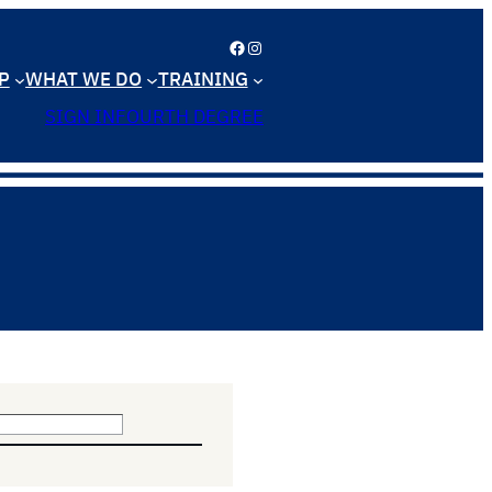
Facebook
Instagram
P
WHAT WE DO
TRAINING
SIGN IN
FOURTH DEGREE
n