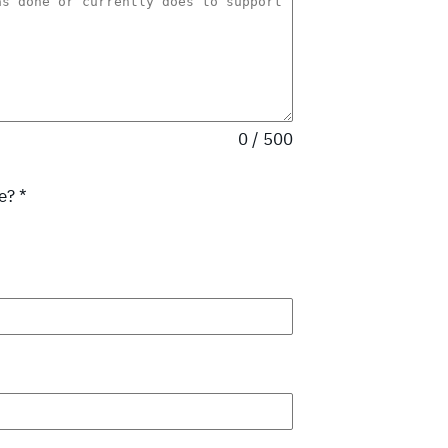
0 / 500
se?
*