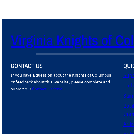
Virginia Knights of C
CONTACT US
QUI
If you have a question about the Knights of Columbus
Supr
or feedback about this website, please complete and
Cath
submit our
Contact Us form
.
Sain
Basi
Imma
Arli