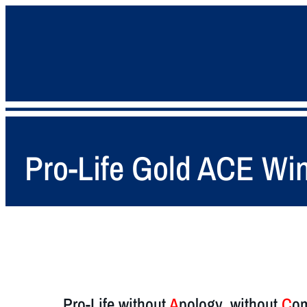
Pro-Life Gold ACE Win
Pro-Life without
A
pology, without
C
om