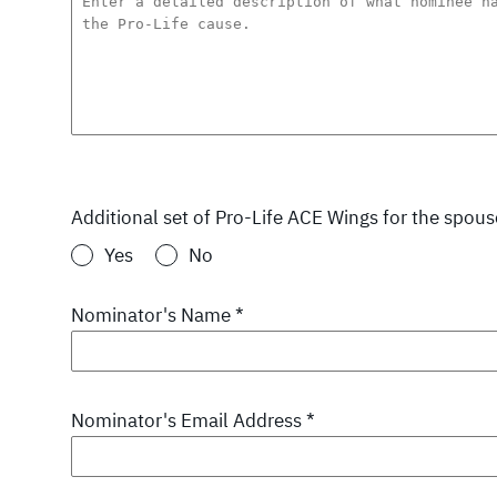
Additional set of Pro-Life ACE Wings for the spou
Yes
No
Nominator's Name
*
Nominator's Email Address
*