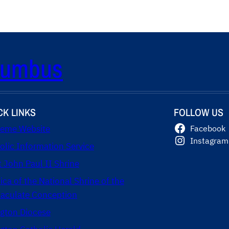
olumbus
CK LINKS
FOLLOW US
eme Website
Facebook
Instagram
olic Information Service
t John Paul II Shrine
lica of the National Shrine of the
culate Conception
ngton Diocese