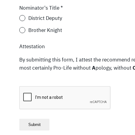
Nominator's Title
*
District Deputy
Brother Knight
Attestation
By submitting this form, I attest the recommend r
most certainly Pro-Life without
A
pology, without
Submit