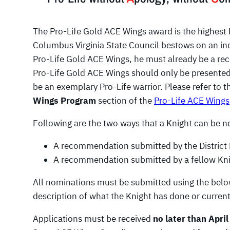
The Pro-Life Gold ACE Wings award is the highest 
Columbus Virginia State Council bestows on an indiv
Pro-Life Gold ACE Wings, he must already be a reci
Pro-Life Gold ACE Wings should only be presented 
be an exemplary Pro-Life warrior. Please refer to 
Wings Program
section of the
Pro-Life ACE Wings
Following are the two ways that a Knight can be 
A recommendation submitted by the District D
A recommendation submitted by a fellow Kni
All nominations must be submitted using the below
description of what the Knight has done or current
Applications must be received
no later than April