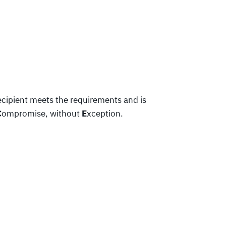
ecipient meets the requirements and is
C
ompromise, without
E
xception.