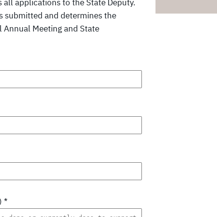
all applications to the State Deputy.
es submitted and determines the
cil Annual Meeting and State
)
*