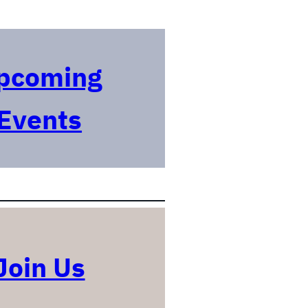
pcoming
Events
Join Us