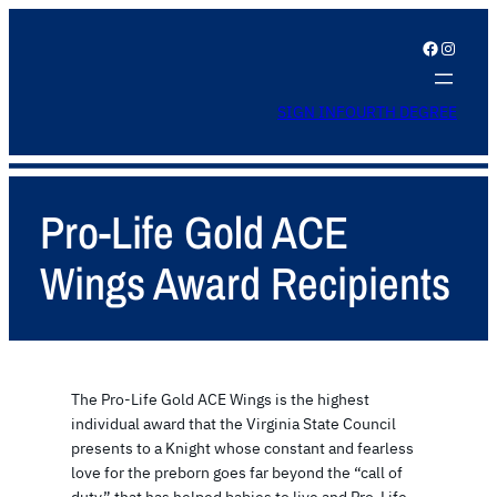
Facebook
Instagram
SIGN IN
FOURTH DEGREE
Pro-Life Gold ACE
Wings Award Recipients
The Pro-Life Gold ACE Wings is the highest
individual award that the Virginia State Council
presents to a Knight whose constant and fearless
love for the preborn goes far beyond the “call of
duty” that has helped babies to live and Pro-Life