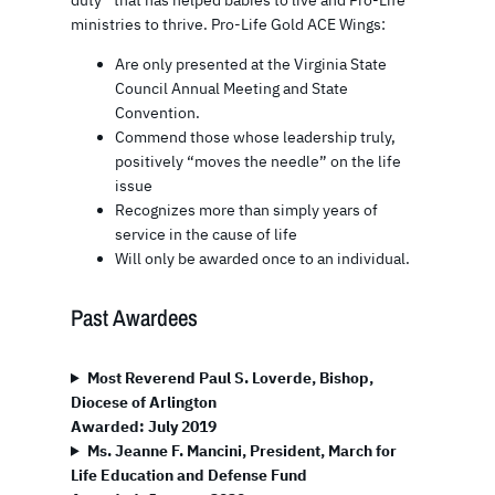
ministries to thrive. Pro-Life Gold ACE Wings:
Are only presented at the Virginia State
Council Annual Meeting and State
Convention.
Commend those whose leadership truly,
positively “moves the needle” on the life
issue
Recognizes more than simply years of
service in the cause of life
Will only be awarded once to an individual.
Past Awardees
Most Reverend Paul S. Loverde, Bishop,
Diocese of Arlington
Awarded: July 2019
Ms. Jeanne F. Mancini, President, March for
Life Education and Defense Fund