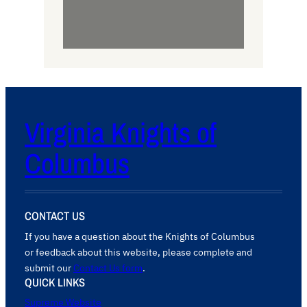
Virginia Knights of
Columbus
CONTACT US
If you have a question about the Knights of Columbus
or feedback about this website, please complete and
submit our
Contact Us form
.
QUICK LINKS
Supreme Website