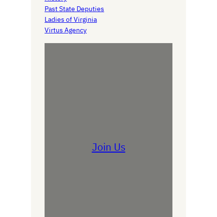
Past State Deputies
Ladies of Virginia
Virtus Agency
Join Us