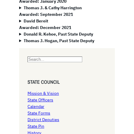
Awarded: January 2020
Thomas J. & Cathy Harrington
Awarded: September 2021
David Bereit
Awarded: December 2021
Donald R. Kehoe, Past State Deputy
Thomas J. Hogan, Past State Deputy
S
e
a
r
STATE COUNCIL
c
h
Mission & Vision
State Officers
Calendar
State Forms
District Deputies
State Pin
History