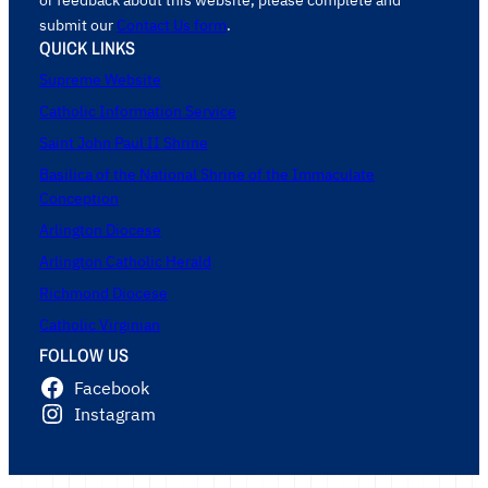
submit our
Contact Us form
.
QUICK LINKS
Supreme Website
Catholic Information Service
Saint John Paul II Shrine
Basilica of the National Shrine of the Immaculate
Conception
Arlington Diocese
Arlington Catholic Herald
Richmond Diocese
Catholic Virginian
FOLLOW US
Facebook
Instagram