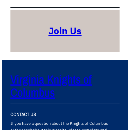
t
o
r
y
S
Join Us
c
h
o
o
l
Virginia Knights of
Columbus
CONTACT US
If you have a question about the Knights of Columbus
or feedback about this website, please complete and