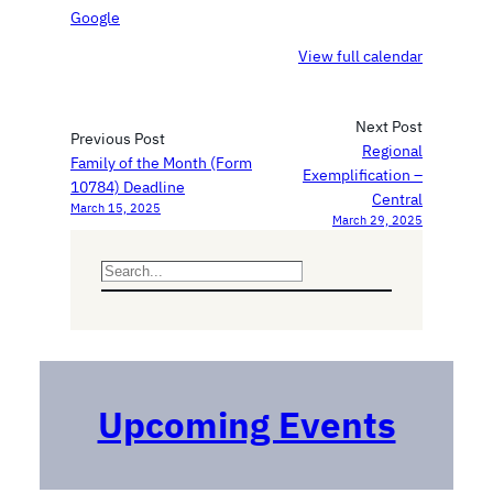
i
o
Google
c
n
View full calendar
t
s
i
h
n
i
Next Post
e
p
Previous Post
Regional
C
Family of the Month (Form
Exemplification –
o
10784) Deadline
Central
l
March 15, 2025
March 29, 2025
l
e
S
g
e
e
a
P
r
r
c
e
h
p
Upcoming Events
a
r
a