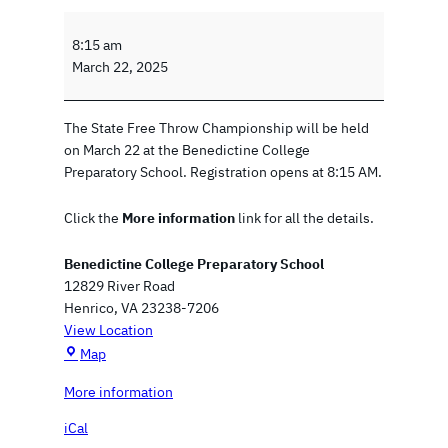
S
t
8:15 am
a
March 22, 2025
t
e
The State Free Throw Championship will be held
F
on March 22 at the Benedictine College
r
Preparatory School. Registration opens at 8:15 AM.
e
e
Click the
More information
link for all the details.
T
h
Benedictine College Preparatory School
r
12829 River Road
o
Henrico
,
VA
23238-7206
w
View Location
C
B
h
Map
e
a
More information
n
m
e
p
iCal
d
i