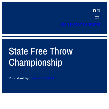
Facebook
Instagram
SIGN IN
FOURTH DEGREE
State Free Throw
Championship
Published by
on
December 10, 2024