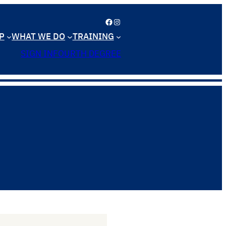
Facebook
Instagram
P
WHAT WE DO
TRAINING
SIGN IN
FOURTH DEGREE