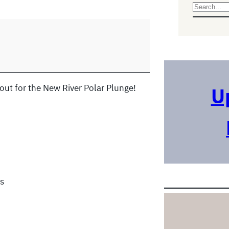
S
e
a
r
c
h
out for the New River Polar Plunge!
U
s