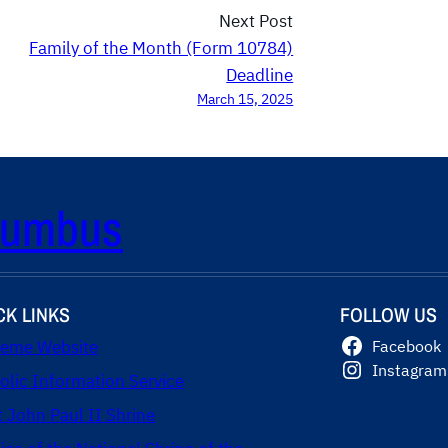
Next Post
Family of the Month (Form 10784)
Deadline
March 15, 2025
olumbus
CK LINKS
FOLLOW US
eme Website
Facebook
Instagram
olic Information Service
t John Paul II Shrine