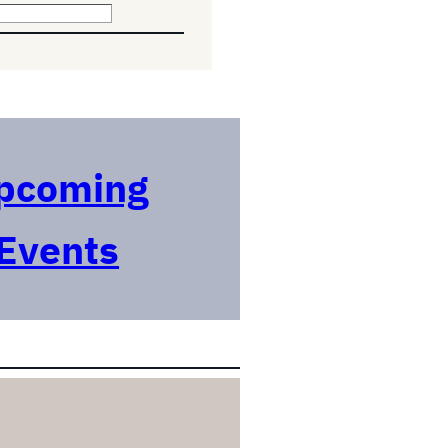
pcoming
Events