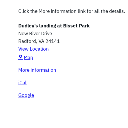
u
n
Click the More information link for all the details.
g
e
Dudley’s landing at Bisset Park
New River Drive
Radford
,
VA
24141
View Location
D
Map
u
More information
d
l
iCal
e
y
Google
’
s
l
a