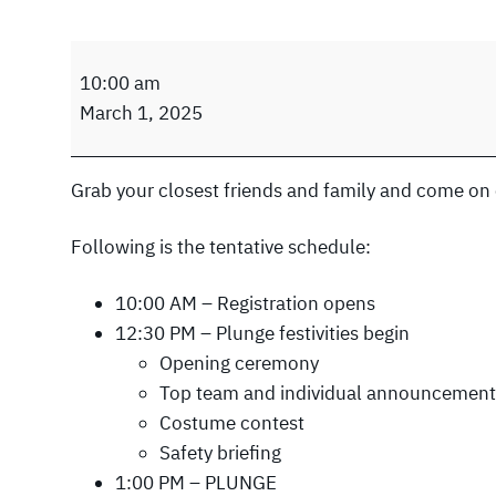
N
10:00 am
e
March 1, 2025
w
R
i
Grab your closest friends and family and come on 
v
e
Following is the tentative schedule:
r
P
10:00 AM – Registration opens
o
12:30 PM – Plunge festivities begin
l
Opening ceremony
a
Top team and individual announcement
r
Costume contest
P
Safety briefing
l
1:00 PM – PLUNGE