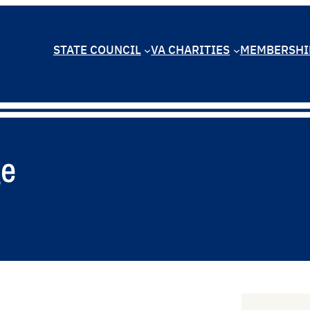
STATE COUNCIL
VA CHARITIES
MEMBERSHI
ge