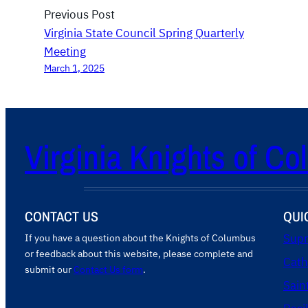
n
Previous Post
d
Virginia State Council Spring Quarterly
i
Meeting
n
March 1, 2025
g
a
t
Virginia Knights of C
B
i
s
s
CONTACT US
QUI
e
t
If you have a question about the Knights of Columbus
Supr
or feedback about this website, please complete and
P
Cath
submit our
Contact Us form
.
a
Sain
r