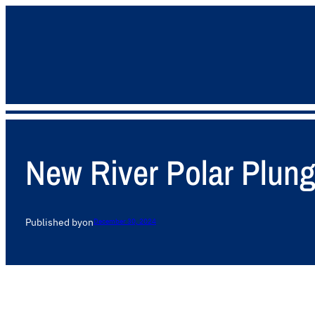
New River Polar Plun
Published by
on
December 30, 2024