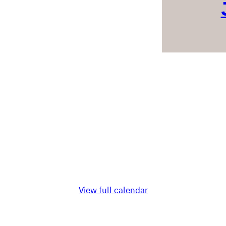
View full calendar