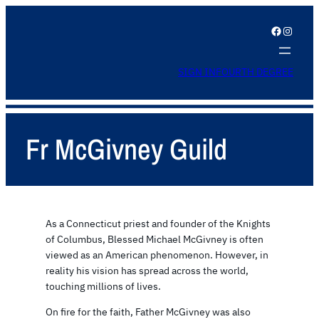
Facebook
Instagram
SIGN IN
FOURTH DEGREE
Fr McGivney Guild
As a Connecticut priest and founder of the Knights
of Columbus, Blessed Michael McGivney is often
viewed as an American phenomenon. However, in
reality his vision has spread across the world,
touching millions of lives.
On fire for the faith, Father McGivney was also