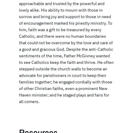
approachable and trusted by the powerful and
lowly alike. His ability to mourn with those in
sorrow and bring joy and support to those in need
of encouragement marked his priestly ministry. To
him, faith was a gift to be treasured by every
Catholic, and there were no human boundaries
that could not be overcome by the love and care of
a good and gracious God. Despite the anti-Catholic
sentiments of the time, Father McGivney wanted
to see Catholics keep the faith and thrive. He often
stepped outside the church walls to become an
advocate for parishioners in court to keep their
families together; he engaged cordially with those
of other Christian faiths, even a prominent New
Haven minister; and he staged plays and fairs for
all comers.
Resources