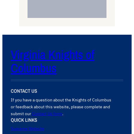
Virginia Knights of
Columbus
CONTACT US
If you have a question about the Knights of Columbus
or feedback about this website, please complete and
submit our
Contact Us form
.
QUICK LINKS
Supreme Website