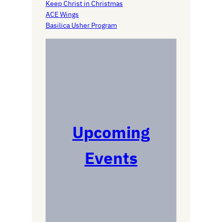
Keep Christ in Christmas
ACE Wings
Basilica Usher Program
Upcoming
Events