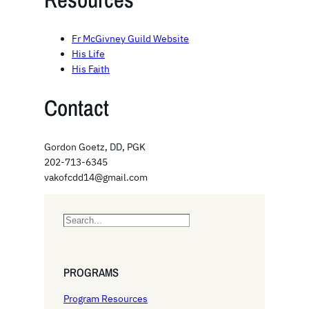
Fr McGivney Guild Website
His Life
His Faith
Contact
Gordon Goetz, DD, PGK
202-713-6345
vakofcdd14@gmail.com
S
e
a
r
PROGRAMS
c
h
Program Resources